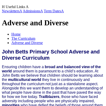
H
Useful Links
A
Newsletters
A
Admissions
A
Term Dates
A
Adverse and Diverse
Home
The Curriculum
Adverse and Diverse
John Betts Primary School Adverse and
Diverse Curriculum
Ensuring children have a
broad and balanced view of the
world
around them is paramount to a child’s education. At
John Betts we believe that children should be learning about
the
multicultural world
they live in continuously and
throughout the curriculum not just as a standalone aspect.
Alongside this we want them to develop an understanding of
what people have done in the past that have paved the way
for how we live today.
Trailblazers
, those who have faced
adversity including people who are physically impaired,
minorities
who have defied the beliefs of those around them