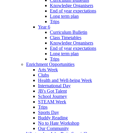
Curriculum Bulletins
Knowledge Organisers
End of year expectations
Long term plan
Trips
Year 6
Curriculum Bulletin
Class Timetables
Knowledge Organisers
End of year expectations
Long term plan
Trips
Enrichment Opportunities
Arts Week
Clubs
Health and Well-being Week
International Day
JB's Got Talent
School Journey
STEAM Week
Trips
Sports Day
Buddy Reading
No to Hate Workshop
Our Community