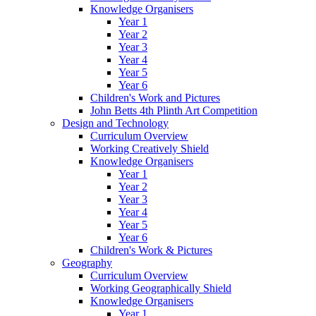
Knowledge Organisers
Year 1
Year 2
Year 3
Year 4
Year 5
Year 6
Children's Work and Pictures
John Betts 4th Plinth Art Competition
Design and Technology
Curriculum Overview
Working Creatively Shield
Knowledge Organisers
Year 1
Year 2
Year 3
Year 4
Year 5
Year 6
Children's Work & Pictures
Geography
Curriculum Overview
Working Geographically Shield
Knowledge Organisers
Year 1