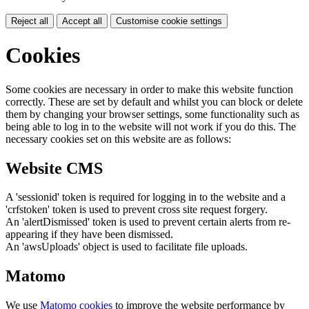
Reject all
Accept all
Customise cookie settings
Cookies
Some cookies are necessary in order to make this website function
correctly. These are set by default and whilst you can block or delete
them by changing your browser settings, some functionality such as
being able to log in to the website will not work if you do this. The
necessary cookies set on this website are as follows:
Website CMS
A 'sessionid' token is required for logging in to the website and a
'crfstoken' token is used to prevent cross site request forgery.
An 'alertDismissed' token is used to prevent certain alerts from re-
appearing if they have been dismissed.
An 'awsUploads' object is used to facilitate file uploads.
Matomo
We use
Matomo cookies
to improve the website performance by