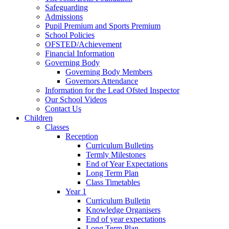
Safeguarding
Admissions
Pupil Premium and Sports Premium
School Policies
OFSTED/Achievement
Financial Information
Governing Body
Governing Body Members
Governors Attendance
Information for the Lead Ofsted Inspector
Our School Videos
Contact Us
Children
Classes
Reception
Curriculum Bulletins
Termly Milestones
End of Year Expectations
Long Term Plan
Class Timetables
Year 1
Curriculum Bulletin
Knowledge Organisers
End of year expectations
Long Term Plan