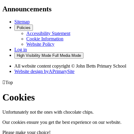
Announcements
Sitemap
Policies
Accessibility Statement
Cookie Information
Website Policy
Log in
High Visibility Mode
Full Media Mode
All website content copyright © John Betts Primary School
Website design by
A
PrimarySite

Top
Cookies
Unfortunately not the ones with chocolate chips.
Our cookies ensure you get the best experience on our website.
Please make your choice!