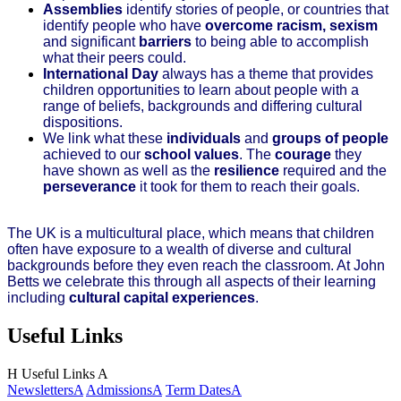
Assemblies
identify stories of people, or countries that
identify people who have
overcome
racism, sexism
and significant
barriers
to being able to accomplish
what their peers could.
International Day
always has a theme that provides
children opportunities to learn about people with a
range of beliefs, backgrounds and differing cultural
dispositions.
We link what these
individuals
and
groups of people
achieved to our
school values
. The
courage
they
have shown as well as the
resilience
required and the
perseverance
it took for them to reach their goals.
The UK is a multicultural place, which means that children
often have exposure to a wealth of diverse and cultural
backgrounds before they even reach the classroom. At John
Betts we celebrate this through all aspects of their learning
including
cultural capital experiences
.
Useful Links
H
Useful Links
A
Newsletters
A
Admissions
A
Term Dates
A