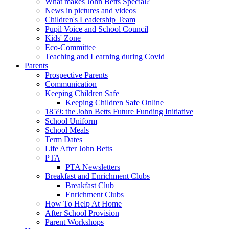
What makes John Betts Special?
News in pictures and videos
Children's Leadership Team
Pupil Voice and School Council
Kids' Zone
Eco-Committee
Teaching and Learning during Covid
Parents
Prospective Parents
Communication
Keeping Children Safe
Keeping Children Safe Online
1859: the John Betts Future Funding Initiative
School Uniform
School Meals
Term Dates
Life After John Betts
PTA
PTA Newsletters
Breakfast and Enrichment Clubs
Breakfast Club
Enrichment Clubs
How To Help At Home
After School Provision
Parent Workshops