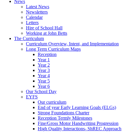
News
Latest News
Newsletters
Calendar
Letters
Hire of School Hall
Working at John Betts
The Curriculum
Curriculum Overview, Intent, and Implementation
Long Term Curriculum Maps
Reception
Year 1
Year 2
Year 3
Year 4
Year 5
Year 6
Our School Day
EYFS
Our curriculum
End of year Early Learning Goals (ELGs)
Strong Foundations Charter
Reception Termly Milestones
Fine/Gross Motor Handwriting Progression
High Quality Interactions- ShREC Approach