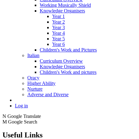
Working Musically Shield
Knowledge Organisers
Year 1
Year 2
Year 3
Year 4
Year 5
Year 6
Children's Work and Pictures
Italian
Curriculum Overview
Knowledge Organisers
Children's Work and pictures
Oracy
Higher Ability
Nurture
Adverse and Diverse
Log in
N
Google Translate
M
Google Search
Useful Links