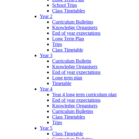
School Trips
Class Timetables
Year 2
Curriculum Bulletins
Knowledge Organisers
End of year expectations
Long Term Plan
Trips
Class Timetable
Year 3
Curriculum Bulletin
Knowledge Organisers
End of year expectations
Long term plan
Timetable
Year 4
Year 4 long term curriculum plan
End of year expectations
Knowledge Organisers
Curriculum Bulletins
Class Timetables
Trips
Year 5
Class Timetable