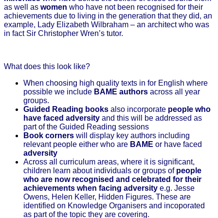
as well as
women
who have not been recognised for their
achievements due to living in the generation that they did, an
example, Lady Elizabeth Wilbraham – an architect who was
in fact Sir Christopher Wren’s tutor.
What does this look like?
When choosing high quality texts in for English where
possible we include
BAME authors
across all year
groups.
Guided Reading books
also incorporate
people who
have faced adversity
and this will be addressed as
part of the Guided Reading sessions
Book corners
will display key authors including
relevant people either who are
BAME
or have faced
adversity
Across all curriculum areas, where it is significant,
children learn about individuals or groups of
people
who are now
recognised and celebrated for their
achievements when facing adversity
e.g. Jesse
Owens, Helen Keller, Hidden Figures. These are
identified on Knowledge Organisers and incoporated
as part of the topic they are covering.