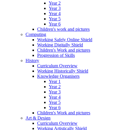
Year 2
Year 3
Year 4
Year 5
Year 6
Children's work and pictures
Computing
Working Safely Online Shield
Working Digitally Shield
Children's Work and pictures
Progression of Skills
History
Curriculum Overview
Working Historically Shield
Knowledge Organisers
Year 1
Year 2
Year 3
Year 4
Year 5
Year 6
Children's Work and pictures
Art & Design
Curriculum Overview
Working Artistically Shield