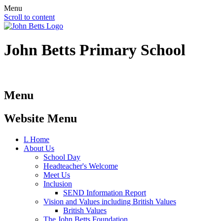
Menu
Scroll to content
John Betts
Primary School
Menu
Website Menu
L
Home
About Us
School Day
Headteacher's Welcome
Meet Us
Inclusion
SEND Information Report
Vision and Values including British Values
British Values
The John Betts Foundation