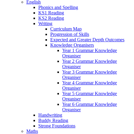
English
Phonics and Spelling
KS1 Reading
KS2 Reading
Writing
Curriculum Map
Progression of Skills
Expected and Greater Depth Outcomes
Knowledge Organisers
Year 1 Grammar Knowledge
Organiser
Year 2 Grammar Knowledge
Organiser
Year 3 Grammar Knowledge
Organiser
Year 4 Grammar Knowledge
Organiser
Year 5 Grammar Knowledge
Organiser
Year 6 Grammar Knowledge
Organiser
Handwriting
Buddy Reading
Strong Foundations
Maths