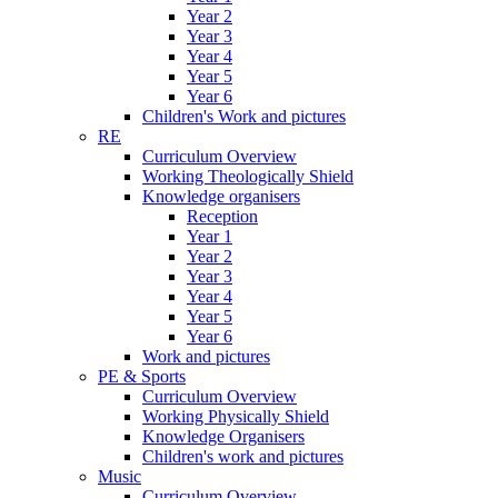
Year 2
Year 3
Year 4
Year 5
Year 6
Children's Work and pictures
RE
Curriculum Overview
Working Theologically Shield
Knowledge organisers
Reception
Year 1
Year 2
Year 3
Year 4
Year 5
Year 6
Work and pictures
PE & Sports
Curriculum Overview
Working Physically Shield
Knowledge Organisers
Children's work and pictures
Music
Curriculum Overview