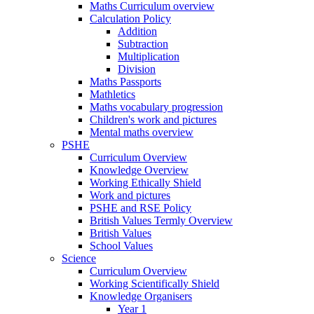
Maths Curriculum overview
Calculation Policy
Addition
Subtraction
Multiplication
Division
Maths Passports
Mathletics
Maths vocabulary progression
Children's work and pictures
Mental maths overview
PSHE
Curriculum Overview
Knowledge Overview
Working Ethically Shield
Work and pictures
PSHE and RSE Policy
British Values Termly Overview
British Values
School Values
Science
Curriculum Overview
Working Scientifically Shield
Knowledge Organisers
Year 1