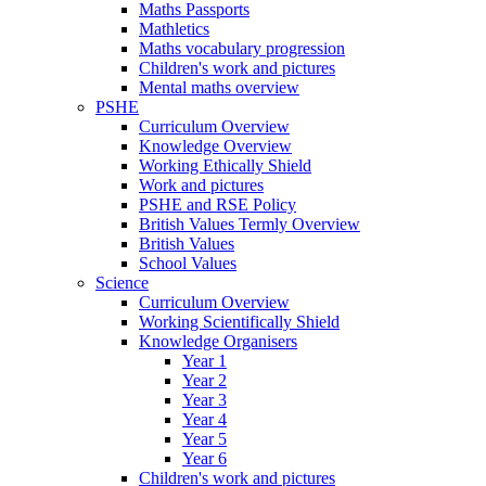
Maths Passports
Mathletics
Maths vocabulary progression
Children's work and pictures
Mental maths overview
PSHE
Curriculum Overview
Knowledge Overview
Working Ethically Shield
Work and pictures
PSHE and RSE Policy
British Values Termly Overview
British Values
School Values
Science
Curriculum Overview
Working Scientifically Shield
Knowledge Organisers
Year 1
Year 2
Year 3
Year 4
Year 5
Year 6
Children's work and pictures