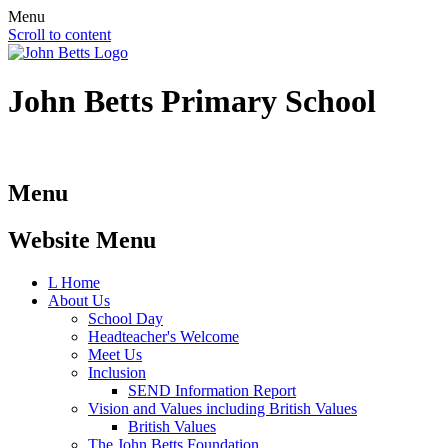
Menu
Scroll to content
John Betts
Primary School
Menu
Website Menu
L
Home
About Us
School Day
Headteacher's Welcome
Meet Us
Inclusion
SEND Information Report
Vision and Values including British Values
British Values
The John Betts Foundation