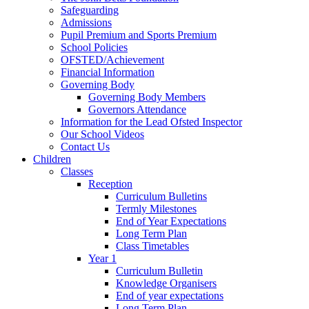
Safeguarding
Admissions
Pupil Premium and Sports Premium
School Policies
OFSTED/Achievement
Financial Information
Governing Body
Governing Body Members
Governors Attendance
Information for the Lead Ofsted Inspector
Our School Videos
Contact Us
Children
Classes
Reception
Curriculum Bulletins
Termly Milestones
End of Year Expectations
Long Term Plan
Class Timetables
Year 1
Curriculum Bulletin
Knowledge Organisers
End of year expectations
Long Term Plan