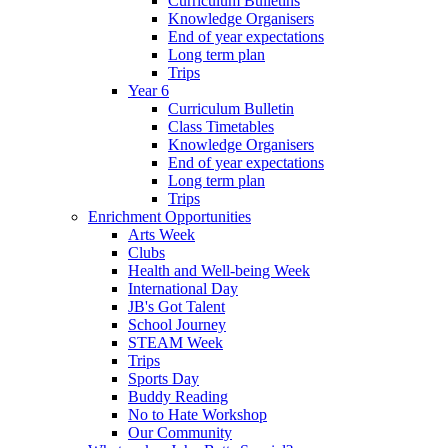
Curriculum Bulletins
Knowledge Organisers
End of year expectations
Long term plan
Trips
Year 6
Curriculum Bulletin
Class Timetables
Knowledge Organisers
End of year expectations
Long term plan
Trips
Enrichment Opportunities
Arts Week
Clubs
Health and Well-being Week
International Day
JB's Got Talent
School Journey
STEAM Week
Trips
Sports Day
Buddy Reading
No to Hate Workshop
Our Community