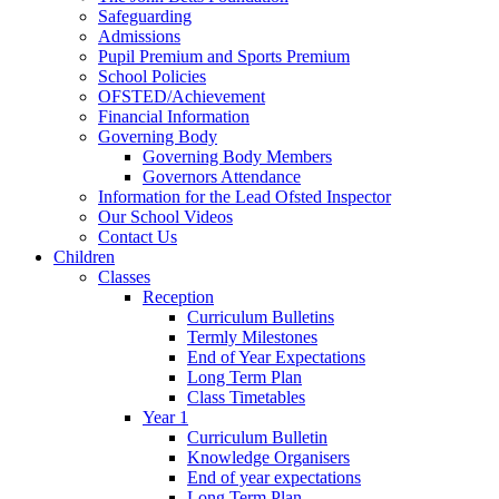
Safeguarding
Admissions
Pupil Premium and Sports Premium
School Policies
OFSTED/Achievement
Financial Information
Governing Body
Governing Body Members
Governors Attendance
Information for the Lead Ofsted Inspector
Our School Videos
Contact Us
Children
Classes
Reception
Curriculum Bulletins
Termly Milestones
End of Year Expectations
Long Term Plan
Class Timetables
Year 1
Curriculum Bulletin
Knowledge Organisers
End of year expectations
Long Term Plan