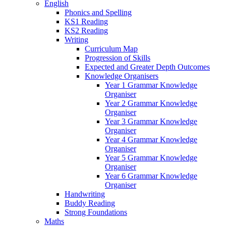
English
Phonics and Spelling
KS1 Reading
KS2 Reading
Writing
Curriculum Map
Progression of Skills
Expected and Greater Depth Outcomes
Knowledge Organisers
Year 1 Grammar Knowledge
Organiser
Year 2 Grammar Knowledge
Organiser
Year 3 Grammar Knowledge
Organiser
Year 4 Grammar Knowledge
Organiser
Year 5 Grammar Knowledge
Organiser
Year 6 Grammar Knowledge
Organiser
Handwriting
Buddy Reading
Strong Foundations
Maths