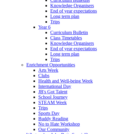
Curriculum Bulletins
Knowledge Organisers
End of year expectations
Long term plan
Trips
Year 6
Curriculum Bulletin
Class Timetables
Knowledge Organisers
End of year expectations
Long term plan
Trips
Enrichment Opportunities
Arts Week
Clubs
Health and Well-being Week
International Day
JB's Got Talent
School Journey
STEAM Week
Trips
Sports Day
Buddy Reading
No to Hate Workshop
Our Community