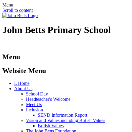
Menu
Scroll to content
John Betts
Primary School
Menu
Website Menu
L
Home
About Us
School Day
Headteacher's Welcome
Meet Us
Inclusion
SEND Information Report
Vision and Values including British Values
British Values
The John Betts Foundation