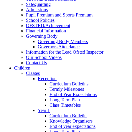
Safeguarding
Admissions
Pupil Premium and Sports Premium
School Policies
OFSTED/Achievement
Financial Information
Governing Body
Governing Body Members
Governors Attendance
Information for the Lead Ofsted Inspector
Our School Videos
Contact Us
Children
Classes
Reception
Curriculum Bulletins
Termly Milestones
End of Year Expectations
Long Term Plan
Class Timetables
Year 1
Curriculum Bulletin
Knowledge Organisers
End of year expectations
Long Term Plan