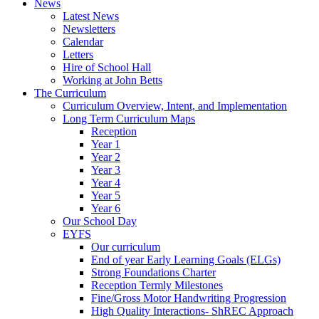
News
Latest News
Newsletters
Calendar
Letters
Hire of School Hall
Working at John Betts
The Curriculum
Curriculum Overview, Intent, and Implementation
Long Term Curriculum Maps
Reception
Year 1
Year 2
Year 3
Year 4
Year 5
Year 6
Our School Day
EYFS
Our curriculum
End of year Early Learning Goals (ELGs)
Strong Foundations Charter
Reception Termly Milestones
Fine/Gross Motor Handwriting Progression
High Quality Interactions- ShREC Approach