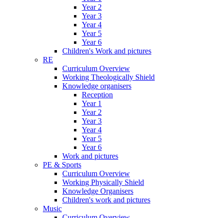
Year 2
Year 3
Year 4
Year 5
Year 6
Children's Work and pictures
RE
Curriculum Overview
Working Theologically Shield
Knowledge organisers
Reception
Year 1
Year 2
Year 3
Year 4
Year 5
Year 6
Work and pictures
PE & Sports
Curriculum Overview
Working Physically Shield
Knowledge Organisers
Children's work and pictures
Music
Curriculum Overview