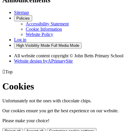
Announcements
Sitemap
Policies
Accessibility Statement
Cookie Information
Website Policy
Log in
High Visibility Mode
Full Media Mode
All website content copyright © John Betts Primary School
Website design by
A
PrimarySite

Top
Cookies
Unfortunately not the ones with chocolate chips.
Our cookies ensure you get the best experience on our website.
Please make your choice!