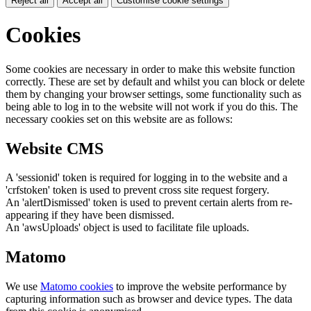
Reject all
Accept all
Customise cookie settings
Cookies
Some cookies are necessary in order to make this website function
correctly. These are set by default and whilst you can block or delete
them by changing your browser settings, some functionality such as
being able to log in to the website will not work if you do this. The
necessary cookies set on this website are as follows:
Website CMS
A 'sessionid' token is required for logging in to the website and a
'crfstoken' token is used to prevent cross site request forgery.
An 'alertDismissed' token is used to prevent certain alerts from re-
appearing if they have been dismissed.
An 'awsUploads' object is used to facilitate file uploads.
Matomo
We use
Matomo cookies
to improve the website performance by
capturing information such as browser and device types. The data