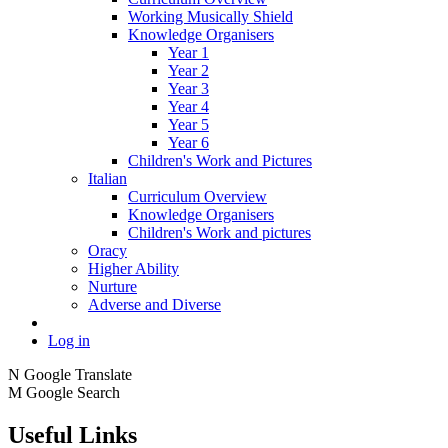
Working Musically Shield
Knowledge Organisers
Year 1
Year 2
Year 3
Year 4
Year 5
Year 6
Children's Work and Pictures
Italian
Curriculum Overview
Knowledge Organisers
Children's Work and pictures
Oracy
Higher Ability
Nurture
Adverse and Diverse
Log in
N
Google Translate
M
Google Search
Useful Links