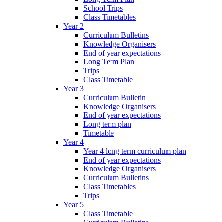
School Trips
Class Timetables
Year 2
Curriculum Bulletins
Knowledge Organisers
End of year expectations
Long Term Plan
Trips
Class Timetable
Year 3
Curriculum Bulletin
Knowledge Organisers
End of year expectations
Long term plan
Timetable
Year 4
Year 4 long term curriculum plan
End of year expectations
Knowledge Organisers
Curriculum Bulletins
Class Timetables
Trips
Year 5
Class Timetable