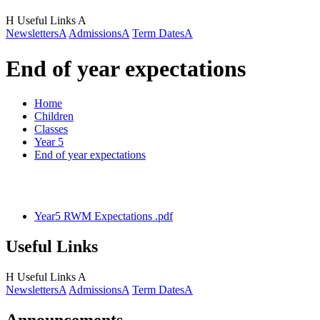
H
Useful Links
A
Newsletters
A
Admissions
A
Term Dates
A
End of year expectations
Home
Children
Classes
Year 5
End of year expectations
Year5 RWM Expectations .pdf
Useful Links
H
Useful Links
A
Newsletters
A
Admissions
A
Term Dates
A