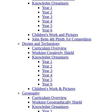
Knowledge Organisers
Year 1
Year 2
Year 3
Year 4
Year 5
Year 6
Children's Work and Pictures
John Betts 4th Plinth Art Competition
Design and Technology
Curriculum Overview
Working Creatively Shield
Knowledge Organisers
Year 1
Year 2
Year 3
Year 4
Year 5
Year 6
Children's Work & Pictures
Geography
Curriculum Overview
Working Geographically Shield
Knowledge Organisers
Year 1