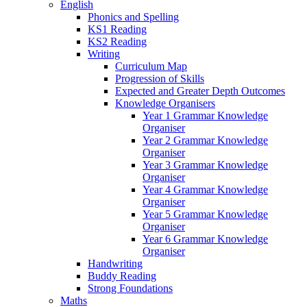
English
Phonics and Spelling
KS1 Reading
KS2 Reading
Writing
Curriculum Map
Progression of Skills
Expected and Greater Depth Outcomes
Knowledge Organisers
Year 1 Grammar Knowledge
Organiser
Year 2 Grammar Knowledge
Organiser
Year 3 Grammar Knowledge
Organiser
Year 4 Grammar Knowledge
Organiser
Year 5 Grammar Knowledge
Organiser
Year 6 Grammar Knowledge
Organiser
Handwriting
Buddy Reading
Strong Foundations
Maths