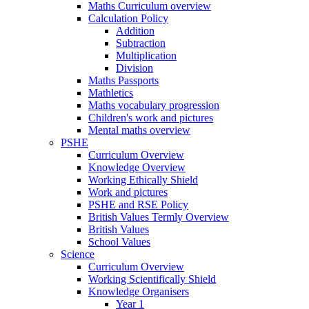
Maths Curriculum overview
Calculation Policy
Addition
Subtraction
Multiplication
Division
Maths Passports
Mathletics
Maths vocabulary progression
Children's work and pictures
Mental maths overview
PSHE
Curriculum Overview
Knowledge Overview
Working Ethically Shield
Work and pictures
PSHE and RSE Policy
British Values Termly Overview
British Values
School Values
Science
Curriculum Overview
Working Scientifically Shield
Knowledge Organisers
Year 1