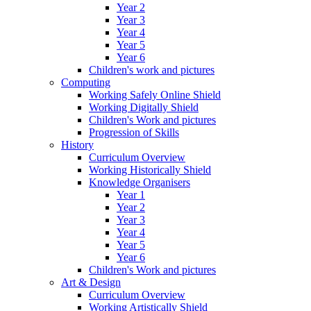
Year 2
Year 3
Year 4
Year 5
Year 6
Children's work and pictures
Computing
Working Safely Online Shield
Working Digitally Shield
Children's Work and pictures
Progression of Skills
History
Curriculum Overview
Working Historically Shield
Knowledge Organisers
Year 1
Year 2
Year 3
Year 4
Year 5
Year 6
Children's Work and pictures
Art & Design
Curriculum Overview
Working Artistically Shield