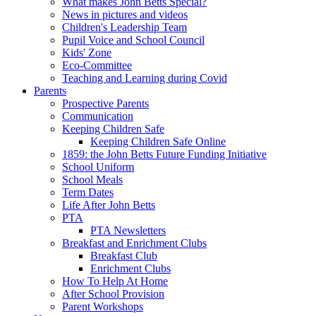
What makes John Betts Special?
News in pictures and videos
Children's Leadership Team
Pupil Voice and School Council
Kids' Zone
Eco-Committee
Teaching and Learning during Covid
Parents
Prospective Parents
Communication
Keeping Children Safe
Keeping Children Safe Online
1859: the John Betts Future Funding Initiative
School Uniform
School Meals
Term Dates
Life After John Betts
PTA
PTA Newsletters
Breakfast and Enrichment Clubs
Breakfast Club
Enrichment Clubs
How To Help At Home
After School Provision
Parent Workshops