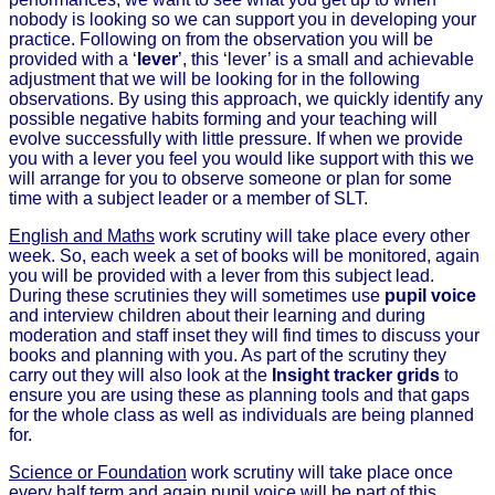
nobody is looking so we can support you in developing your
practice. Following on from the observation you will be
provided with a ‘
lever
’, this ‘lever’ is a small and achievable
adjustment that we will be looking for in the following
observations. By using this approach, we quickly identify any
possible negative habits forming and your teaching will
evolve successfully with little pressure. If when we provide
you with a lever you feel you would like support with this we
will arrange for you to observe someone or plan for some
time with a subject leader or a member of SLT.
English and Maths
work scrutiny will take place every other
week. So, each week a set of books will be monitored, again
you will be provided with a lever from this subject lead.
During these scrutinies they will sometimes use
pupil voice
and interview children about their learning and during
moderation and staff inset they will find times to discuss your
books and planning with you. As part of the scrutiny they
carry out they will also look at the
Insight tracker grids
to
ensure you are using these as planning tools and that gaps
for the whole class as well as individuals are being planned
for.
Science or Foundation
work scrutiny will take place once
every half term and again pupil voice will be part of this