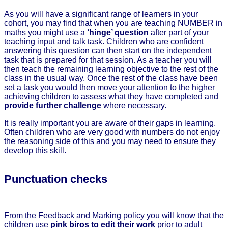
As you will have a significant range of learners in your
cohort, you may find that when you are teaching NUMBER in
maths you might use a
‘hinge’ question
after part of your
teaching input and talk task. Children who are confident
answering this question can then start on the independent
task that is prepared for that session. As a teacher you will
then teach the remaining learning objective to the rest of the
class in the usual way. Once the rest of the class have been
set a task you would then move your attention to the higher
achieving children to assess what they have completed and
provide further challenge
where necessary.
It is really important you are aware of their gaps in learning.
Often children who are very good with numbers do not enjoy
the reasoning side of this and you may need to ensure they
develop this skill.
Punctuation checks
From the Feedback and Marking policy you will know that the
children use
pink biros to edit their work
prior to adult