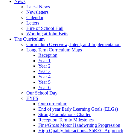
News
Latest News
Newsletters
Calendar
Letters
Hire of School Hall
Working at John Betts
The Curriculum
Curriculum Overview, Intent, and Implementation
Long Term Curriculum Maps
Reception
Year 1
Year 2
Year 3
Year 4
Year 5
Year 6
Our School Day
EYFS
Our curriculum
End of year Early Learning Goals (ELGs)
Strong Foundations Charter
Reception Termly Milestones
Fine/Gross Motor Handwriting Progression
High Quality Interactions- ShREC Approach