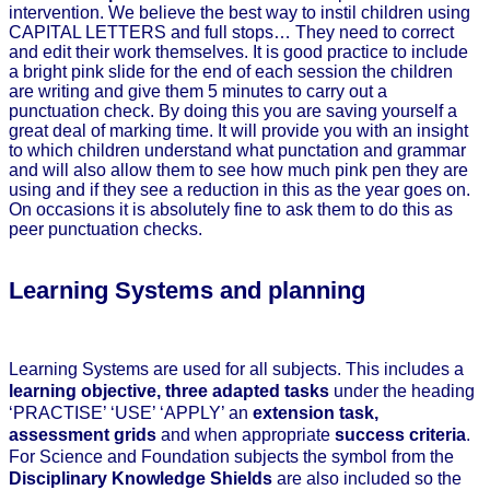
intervention. We believe the best way to instil children using
CAPITAL LETTERS and full stops… They need to correct
and edit their work themselves. It is good practice to include
a bright pink slide for the end of each session the children
are writing and give them 5 minutes to carry out a
punctuation check. By doing this you are saving yourself a
great deal of marking time. It will provide you with an insight
to which children understand what punctation and grammar
and will also allow them to see how much pink pen they are
using and if they see a reduction in this as the year goes on.
On occasions it is absolutely fine to ask them to do this as
peer punctuation checks.
Learning Systems and planning
Learning Systems are used for all subjects. This includes a
learning objective, three adapted tasks
under the heading
‘PRACTISE’ ‘USE’ ‘APPLY’ an
extension task,
assessment grids
and when appropriate
success criteria
.
For Science and Foundation subjects the symbol from the
Disciplinary Knowledge Shields
are also included so the