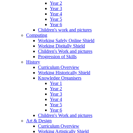
Year 2
Year 3
Year 4
Year 5
Year 6
Children's work and pictures
Computing
Working Safely Online Shield
Working Digitally Shield
Children's Work and pictures
Progression of Skills
History
Curriculum Overview
Working Historically Shield
Knowledge Organisers
Year 1
Year 2
Year 3
Year 4
Year 5
Year 6
Children's Work and pictures
Art & Design
Curriculum Overview
Working Artistically Shield