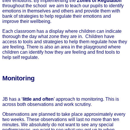
their emotions. By implementing the
Zones of Regulation
throughout the school we aim to teach our pupils to identify
emotions in themselves and others and provide them with
bank of strategies to help regulate their emotions and
improve their wellbeing.
Each classroom has a display where children can indicate
thorough the day what zone they are in. Children have
access to tools and strategies to help them regulate how they
are feeling. There is also an area in the playground where
children can identify how they are feeling and find tools to
help self regulate.
Monitoring
JB has a ‘
little and often
’ approach to monitoring. This is
across both observations and work scrutiny.
Observations are planned to take place approximately every
two weeks. These observations will last no more than ten
minutes. We absolutely do not want to see any special
performances, we want to see what you get up to when