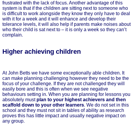
frustrated with the lack of focus. Another advantage of this
system is that if the children are sitting next to someone who
is difficult to work alongside they know they only have to deal
with it for a week and it will enhance and develop their
tolerance levels, it will also help if parents make noises about
who their child is sat next to – it is only a week so they can’t
complain.
Higher achieving children
At John Betts we have some exceptionally able children. It
can make planning challenging however they need to be the
focus of your challenge. If they are not challenged they will
easily bore and this is often when we see negative
behaviours setting in. When you are planning for lessons you
absolutely must
plan to your highest achievers and then
scaffold down to your other learners
. We do not set in this
school and they must not sit in tables of ability as research
proves this has little impact and usually negative impact on
any group.