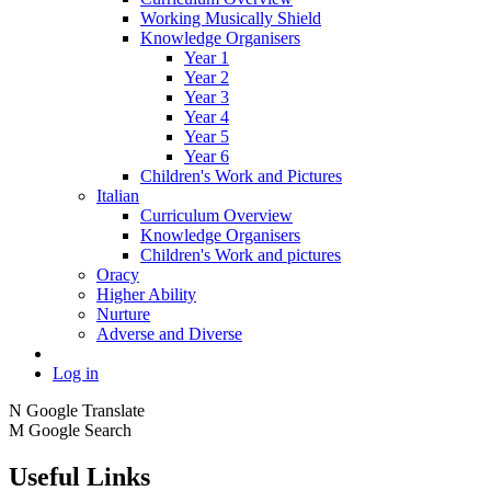
Working Musically Shield
Knowledge Organisers
Year 1
Year 2
Year 3
Year 4
Year 5
Year 6
Children's Work and Pictures
Italian
Curriculum Overview
Knowledge Organisers
Children's Work and pictures
Oracy
Higher Ability
Nurture
Adverse and Diverse
Log in
N
Google Translate
M
Google Search
Useful Links