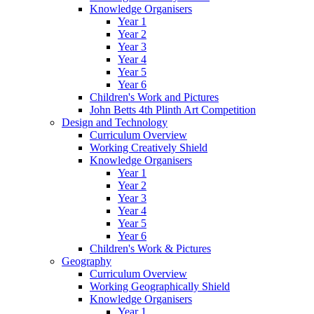
Knowledge Organisers
Year 1
Year 2
Year 3
Year 4
Year 5
Year 6
Children's Work and Pictures
John Betts 4th Plinth Art Competition
Design and Technology
Curriculum Overview
Working Creatively Shield
Knowledge Organisers
Year 1
Year 2
Year 3
Year 4
Year 5
Year 6
Children's Work & Pictures
Geography
Curriculum Overview
Working Geographically Shield
Knowledge Organisers
Year 1