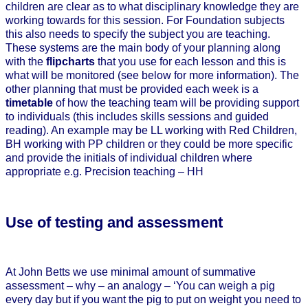
children are clear as to what disciplinary knowledge they are
working towards for this session. For Foundation subjects
this also needs to specify the subject you are teaching.
These systems are the main body of your planning along
with the
flipcharts
that you use for each lesson and this is
what will be monitored (see below for more information). The
other planning that must be provided each week is a
timetable
of how the teaching team will be providing support
to individuals (this includes skills sessions and guided
reading). An example may be LL working with Red Children,
BH working with PP children or they could be more specific
and provide the initials of individual children where
appropriate e.g. Precision teaching – HH
Use of testing and assessment
At John Betts we use minimal amount of summative
assessment – why – an analogy – ‘You can weigh a pig
every day but if you want the pig to put on weight you need to