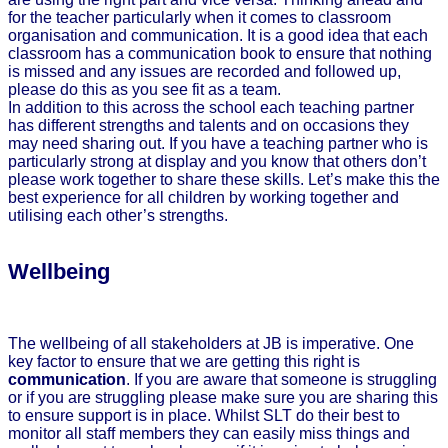
for the teacher particularly when it comes to classroom
organisation and communication. It is a good idea that each
classroom has a communication book to ensure that nothing
is missed and any issues are recorded and followed up,
please do this as you see fit as a team.
In addition to this across the school each teaching partner
has different strengths and talents and on occasions they
may need sharing out. If you have a teaching partner who is
particularly strong at display and you know that others don’t
please work together to share these skills. Let’s make this the
best experience for all children by working together and
utilising each other’s strengths.
Wellbeing
The wellbeing of all stakeholders at JB is imperative. One
key factor to ensure that we are getting this right is
communication
. If you are aware that someone is struggling
or if you are struggling please make sure you are sharing this
to ensure support is in place. Whilst SLT do their best to
monitor all staff members they can easily miss things and