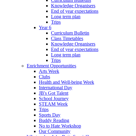
Curriculum Bulletins
Knowledge Organisers
End of year expectations
Long term plan
Trips
Year 6
Curriculum Bulletin
Class Timetables
Knowledge Organisers
End of year expectations
Long term plan
Trips
Enrichment Opportunities
Arts Week
Clubs
Health and Well-being Week
International Day
JB's Got Talent
School Journey
STEAM Week
Trips
Sports Day
Buddy Reading
No to Hate Workshop
Our Community