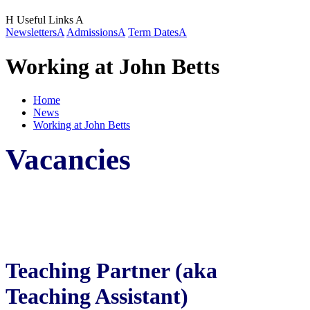
H
Useful Links
A
Newsletters
A
Admissions
A
Term Dates
A
Working at John Betts
Home
News
Working at John Betts
Vacancies
Teaching Partner (aka
Teaching Assistant)