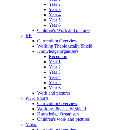
Year 2
Year 3
Year 4
Year 5
Year 6
Children's Work and pictures
RE
Curriculum Overview
Working Theologically Shield
Knowledge organisers
Reception
Year 1
Year 2
Year 3
Year 4
Year 5
Year 6
Work and pictures
PE & Sports
Curriculum Overview
Working Physically Shield
Knowledge Organisers
Children's work and pictures
Music
Curriculum Overview