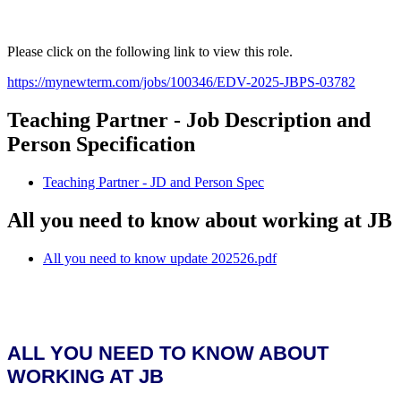
Please click on the following link to view this role.
https://mynewterm.com/jobs/100346/EDV-2025-JBPS-03782
Teaching Partner - Job Description and
Person Specification
Teaching Partner - JD and Person Spec
All you need to know about working at JB
All you need to know update 202526.pdf
ALL YOU NEED TO KNOW ABOUT
WORKING AT JB