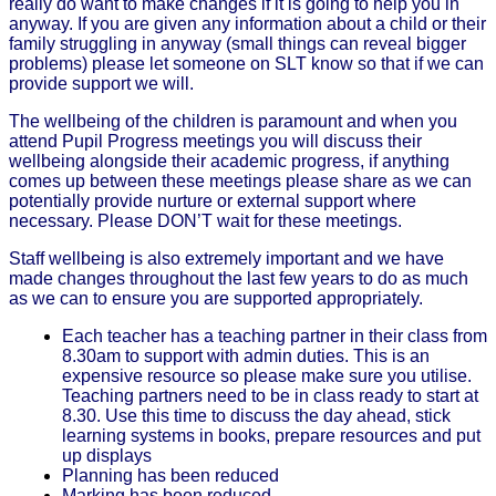
really do want to make changes if it is going to help you in
anyway. If you are given any information about a child or their
family struggling in anyway (small things can reveal bigger
problems) please let someone on SLT know so that if we can
provide support we will.
The wellbeing of the children is paramount and when you
attend Pupil Progress meetings you will discuss their
wellbeing alongside their academic progress, if anything
comes up between these meetings please share as we can
potentially provide nurture or external support where
necessary. Please DON’T wait for these meetings.
Staff wellbeing is also extremely important and we have
made changes throughout the last few years to do as much
as we can to ensure you are supported appropriately.
Each teacher has a teaching partner in their class from
8.30am to support with admin duties. This is an
expensive resource so please make sure you utilise.
Teaching partners need to be in class ready to start at
8.30. Use this time to discuss the day ahead, stick
learning systems in books, prepare resources and put
up displays
Planning has been reduced
Marking has been reduced