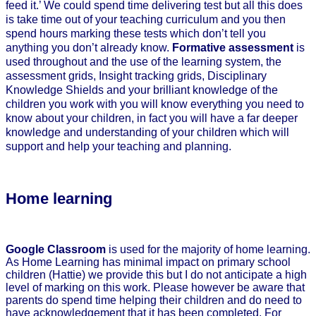
feed it.’ We could spend time delivering test but all this does
is take time out of your teaching curriculum and you then
spend hours marking these tests which don’t tell you
anything you don’t already know.
Formative assessment
is
used throughout and the use of the learning system, the
assessment grids, Insight tracking grids, Disciplinary
Knowledge Shields and your brilliant knowledge of the
children you work with you will know everything you need to
know about your children, in fact you will have a far deeper
knowledge and understanding of your children which will
support and help your teaching and planning.
Home learning
Google Classroom
is used for the majority of home learning.
As Home Learning has minimal impact on primary school
children (Hattie) we provide this but I do not anticipate a high
level of marking on this work. Please however be aware that
parents do spend time helping their children and do need to
have acknowledgement that it has been completed. For