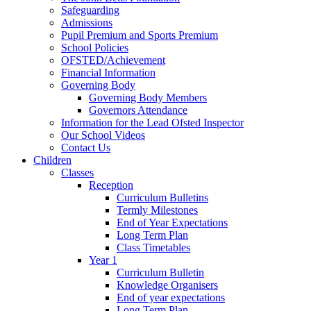
Safeguarding
Admissions
Pupil Premium and Sports Premium
School Policies
OFSTED/Achievement
Financial Information
Governing Body
Governing Body Members
Governors Attendance
Information for the Lead Ofsted Inspector
Our School Videos
Contact Us
Children
Classes
Reception
Curriculum Bulletins
Termly Milestones
End of Year Expectations
Long Term Plan
Class Timetables
Year 1
Curriculum Bulletin
Knowledge Organisers
End of year expectations
Long Term Plan