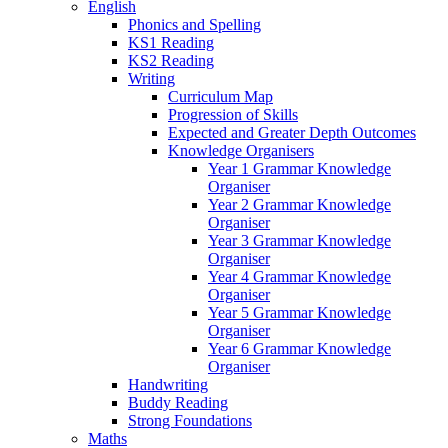
English
Phonics and Spelling
KS1 Reading
KS2 Reading
Writing
Curriculum Map
Progression of Skills
Expected and Greater Depth Outcomes
Knowledge Organisers
Year 1 Grammar Knowledge
Organiser
Year 2 Grammar Knowledge
Organiser
Year 3 Grammar Knowledge
Organiser
Year 4 Grammar Knowledge
Organiser
Year 5 Grammar Knowledge
Organiser
Year 6 Grammar Knowledge
Organiser
Handwriting
Buddy Reading
Strong Foundations
Maths