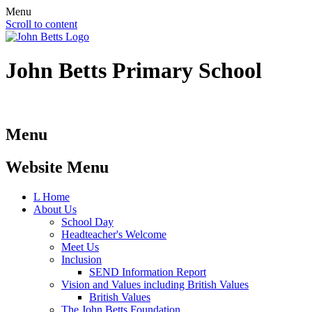
Menu
Scroll to content
John Betts
Primary School
Menu
Website Menu
L
Home
About Us
School Day
Headteacher's Welcome
Meet Us
Inclusion
SEND Information Report
Vision and Values including British Values
British Values
The John Betts Foundation