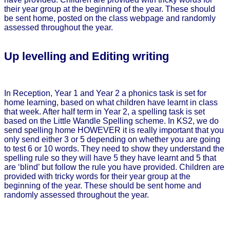
their year group at the beginning of the year. These should
be sent home, posted on the class webpage and randomly
assessed throughout the year.
Up levelling and Editing writing
In Reception, Year 1 and Year 2 a phonics task is set for
home learning, based on what children have learnt in class
that week. After half term in Year 2, a spelling task is set
based on the Little Wandle Spelling scheme. In KS2, we do
send spelling home HOWEVER it is really important that you
only send either 3 or 5 depending on whether you are going
to test 6 or 10 words. They need to show they understand the
spelling rule so they will have 5 they have learnt and 5 that
are ‘blind’ but follow the rule you have provided. Children are
provided with tricky words for their year group at the
beginning of the year. These should be sent home and
randomly assessed throughout the year.