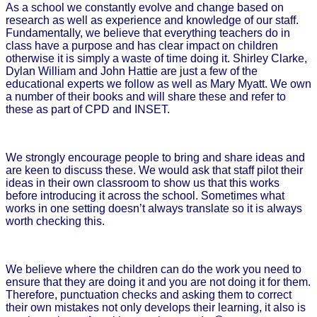
As a school we constantly evolve and change based on
research as well as experience and knowledge of our staff.
Fundamentally, we believe that everything teachers do in
class have a purpose and has clear impact on children
otherwise it is simply a waste of time doing it. Shirley Clarke,
Dylan William and John Hattie are just a few of the
educational experts we follow as well as Mary Myatt. We own
a number of their books and will share these and refer to
these as part of CPD and INSET.
We strongly encourage people to bring and share ideas and
are keen to discuss these. We would ask that staff pilot their
ideas in their own classroom to show us that this works
before introducing it across the school. Sometimes what
works in one setting doesn’t always translate so it is always
worth checking this.
We believe where the children can do the work you need to
ensure that they are doing it and you are not doing it for them.
Therefore, punctuation checks and asking them to correct
their own mistakes not only develops their learning, it also is