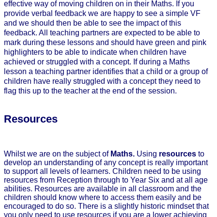
effective way of moving children on in their Maths. If you
provide verbal feedback we are happy to see a simple VF
and we should then be able to see the impact of this
feedback. All teaching partners are expected to be able to
mark during these lessons and should have green and pink
highlighters to be able to indicate when children have
achieved or struggled with a concept. If during a Maths
lesson a teaching partner identifies that a child or a group of
children have really struggled with a concept they need to
flag this up to the teacher at the end of the session.
Resources
Whilst we are on the subject of
Maths.
Using
resources
to
develop an understanding of any concept is really important
to support all levels of learners. Children need to be using
resources from Reception through to Year Six and at all age
abilities. Resources are available in all classroom and the
children should know where to access them easily and be
encouraged to do so. There is a slightly historic mindset that
you only need to use resources if you are a lower achieving