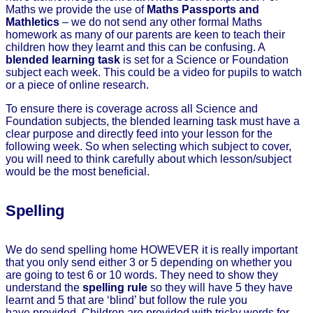
Maths we provide the use of
Maths Passports and
Mathletics
– we do not send any other formal Maths
homework as many of our parents are keen to teach their
children how they learnt and this can be confusing. A
blended learning task
is set for a Science or Foundation
subject each week. This could be a video for pupils to watch
or a piece of online research.
To ensure there is coverage across all Science and
Foundation subjects, the blended learning task must have a
clear purpose and directly feed into your lesson for the
following week. So when selecting which subject to cover,
you will need to think carefully about which lesson/subject
would be the most beneficial.
Spelling
We do send spelling home HOWEVER it is really important
that you only send either 3 or 5 depending on whether you
are going to test 6 or 10 words. They need to show they
understand the
spelling rule
so they will have 5 they have
learnt and 5 that are ‘blind’ but follow the rule you
have provided. Children are provided with tricky words for