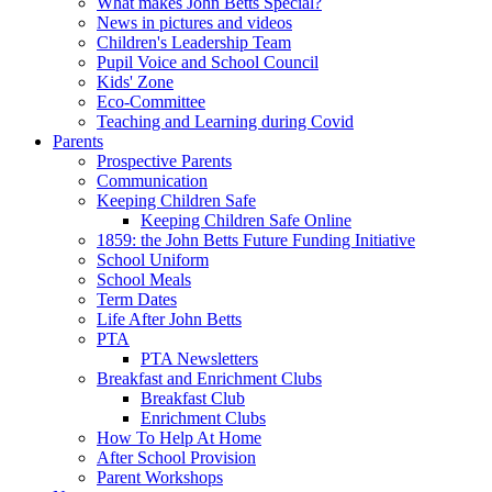
What makes John Betts Special?
News in pictures and videos
Children's Leadership Team
Pupil Voice and School Council
Kids' Zone
Eco-Committee
Teaching and Learning during Covid
Parents
Prospective Parents
Communication
Keeping Children Safe
Keeping Children Safe Online
1859: the John Betts Future Funding Initiative
School Uniform
School Meals
Term Dates
Life After John Betts
PTA
PTA Newsletters
Breakfast and Enrichment Clubs
Breakfast Club
Enrichment Clubs
How To Help At Home
After School Provision
Parent Workshops