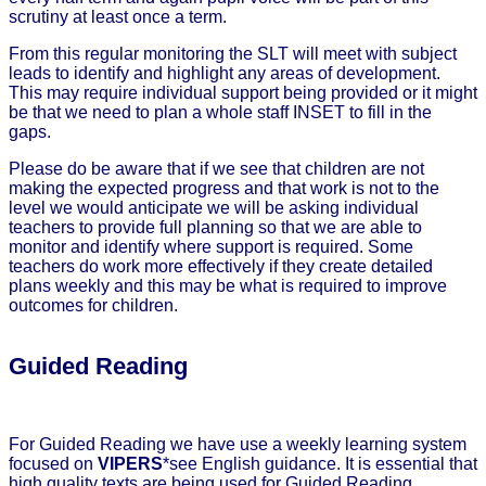
scrutiny at least once a term.
From this regular monitoring the SLT will meet with subject
leads to identify and highlight any areas of development.
This may require individual support being provided or it might
be that we need to plan a whole staff INSET to fill in the
gaps.
Please do be aware that if we see that children are not
making the expected progress and that work is not to the
level we would anticipate we will be asking individual
teachers to provide full planning so that we are able to
monitor and identify where support is required. Some
teachers do work more effectively if they create detailed
plans weekly and this may be what is required to improve
outcomes for children.
Guided Reading
For Guided Reading we have use a weekly learning system
focused on
VIPERS
*see English guidance. It is essential that
high quality texts are being used for Guided Reading