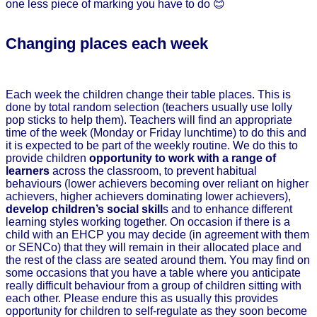
one less piece of marking you have to do 😊
Changing places each week
Each week the children change their table places. This is
done by total random selection (teachers usually use lolly
pop sticks to help them). Teachers will find an appropriate
time of the week (Monday or Friday lunchtime) to do this and
it is expected to be part of the weekly routine. We do this to
provide children
opportunity to work with a range of
learners
across the classroom, to prevent habitual
behaviours (lower achievers becoming over reliant on higher
achievers, higher achievers dominating lower achievers),
develop children’s social skill
s and to enhance different
learning styles working together. On occasion if there is a
child with an EHCP you may decide (in agreement with them
or SENCo) that they will remain in their allocated place and
the rest of the class are seated around them. You may find on
some occasions that you have a table where you anticipate
really difficult behaviour from a group of children sitting with
each other. Please endure this as usually this provides
opportunity for children to self-regulate as they soon become