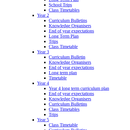
School Trips
Class Timetables
Year 2
Curriculum Bulletins
Knowledge Organisers
End of year expectations
Long Term Plan
Trips
Class Timetable
Year 3
Curriculum Bulletin
Knowledge Organisers
End of year expectations
Long term plan
Timetable
Year 4
Year 4 long term curriculum plan
End of year expectations
Knowledge Organisers
Curriculum Bulletins
Class Timetables
Trips
Year 5
Class Timetable