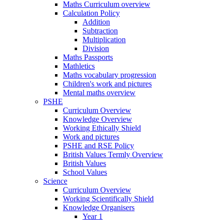
Maths Curriculum overview
Calculation Policy
Addition
Subtraction
Multiplication
Division
Maths Passports
Mathletics
Maths vocabulary progression
Children's work and pictures
Mental maths overview
PSHE
Curriculum Overview
Knowledge Overview
Working Ethically Shield
Work and pictures
PSHE and RSE Policy
British Values Termly Overview
British Values
School Values
Science
Curriculum Overview
Working Scientifically Shield
Knowledge Organisers
Year 1