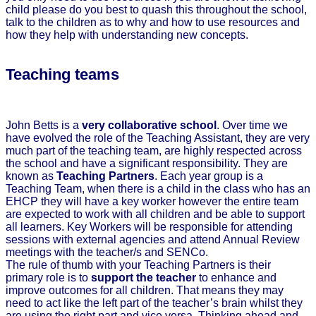
child please do you best to quash this throughout the school,
talk to the children as to why and how to use resources and
how they help with understanding new concepts.
Teaching teams
John Betts is a
very collaborative school
. Over time we
have evolved the role of the Teaching Assistant, they are very
much part of the teaching team, are highly respected across
the school and have a significant responsibility. They are
known as
Teaching Partners
. Each year group is a
Teaching Team, when there is a child in the class who has an
EHCP they will have a key worker however the entire team
are expected to work with all children and be able to support
all learners. Key Workers will be responsible for attending
sessions with external agencies and attend Annual Review
meetings with the teacher/s and SENCo.
The rule of thumb with your Teaching Partners is their
primary role is to
support the teacher
to enhance and
improve outcomes for all children. That means they may
need to act like the left part of the teacher’s brain whilst they
are using the right part and vice versa. Thinking ahead and