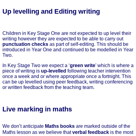
Up levelling and Editing writing
Children in Key Stage One are not expected to up level their
writing however they are expected to be able to carry out
punctuation checks
as part of self-editing. This should be
introduced in Year One and continued to be modelled in Year
Two.
In Key Stage Two we expect a ‘
green write
’ which is where a
piece of writing is
up-levelled
following teacher intervention
once a week and or where appropriate once a fortnight. This
can be up levelled using peer feedback, writing conferencing
or written feedback from the teaching team.
Live marking in maths
We don’t anticipate
Maths books
are marked outside of the
Maths lesson as we believe that
verbal feedback
is the most