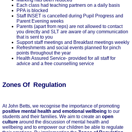
Each class had teaching partners on a daily basis
PPA is blocked
Staff INSET is cancelled during Pupil Progress and
Parent Evening weeks
Parents (apart from reps) are not allowed to contact
you directly and SLT are aware of any communication
that is sent to you
Support staff meetings and Breakfast meetings weekly
Refreshments and social events planned for pinch
points throughout the year
Health Assured Service- provided for all staff for
advice and a free counselling service
Zones Of Regulation
At John Betts, we recognise the importance of promoting
positive mental health and emotional wellbeing
to our
students and their families. We aim to create an
open
culture
around the discussion of mental health and
wellbeing and to empower our children be able to regulate