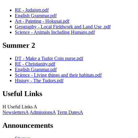
RE - Judaism.pdf
English Grammar.pdf
Art - Painting - Hokusai.pdf
Geography - Local Fieldwork and Land Use .pdf
Science - Animals Including Humans.pdf
Summer 2
DT - Make a Tudor Coin purse.pdf
RE - Christianity.pdf
English Grammar.pdf
Science - Living things and their habitats.pdf
History - The Tudors.pdf
Useful Links
H
Useful Links
A
Newsletters
A
Admissions
A
Term Dates
A
Announcements