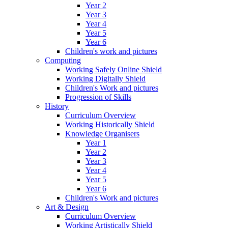
Year 2
Year 3
Year 4
Year 5
Year 6
Children's work and pictures
Computing
Working Safely Online Shield
Working Digitally Shield
Children's Work and pictures
Progression of Skills
History
Curriculum Overview
Working Historically Shield
Knowledge Organisers
Year 1
Year 2
Year 3
Year 4
Year 5
Year 6
Children's Work and pictures
Art & Design
Curriculum Overview
Working Artistically Shield