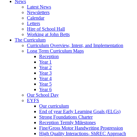
News
Latest News
Newsletters
Calendar
Letters
Hire of School Hall
Working at John Betts
The Curriculum
Curriculum Overview, Intent, and Implementation
Long Term Curriculum Maps
Reception
Year 1
Year 2
Year 3
Year 4
Year 5
Year 6
Our School Day
EYFS
Our curriculum
End of year Early Learning Goals (ELGs)
Strong Foundations Charter
Reception Termly Milestones
Fine/Gross Motor Handwriting Progression
High Quality Interactions- ShREC Approach