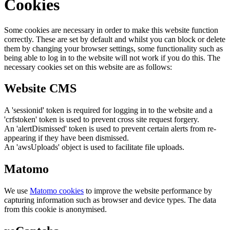
Cookies
Some cookies are necessary in order to make this website function
correctly. These are set by default and whilst you can block or delete
them by changing your browser settings, some functionality such as
being able to log in to the website will not work if you do this. The
necessary cookies set on this website are as follows:
Website CMS
A 'sessionid' token is required for logging in to the website and a
'crfstoken' token is used to prevent cross site request forgery.
An 'alertDismissed' token is used to prevent certain alerts from re-
appearing if they have been dismissed.
An 'awsUploads' object is used to facilitate file uploads.
Matomo
We use
Matomo cookies
to improve the website performance by
capturing information such as browser and device types. The data
from this cookie is anonymised.