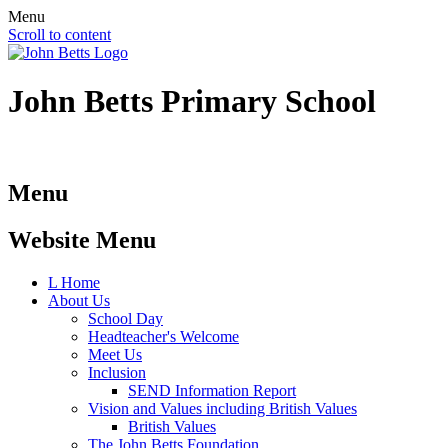
Menu
Scroll to content
John Betts
Primary School
Menu
Website Menu
L
Home
About Us
School Day
Headteacher's Welcome
Meet Us
Inclusion
SEND Information Report
Vision and Values including British Values
British Values
The John Betts Foundation