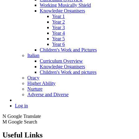
Working Musically Shield
Knowledge Organisers
Year 1
Year 2
Year 3
Year 4
Year 5
Year 6
Children's Work and Pictures
Italian
Curriculum Overview
Knowledge Organisers
Children's Work and pictures
Oracy
Higher Ability
Nurture
Adverse and Diverse
Log in
N
Google Translate
M
Google Search
Useful Links