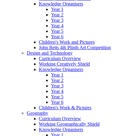
Knowledge Organisers
Year 1
Year 2
Year 3
Year 4
Year 5
Year 6
Children's Work and Pictures
John Betts 4th Plinth Art Competition
Design and Technology
Curriculum Overview
Working Creatively Shield
Knowledge Organisers
Year 1
Year 2
Year 3
Year 4
Year 5
Year 6
Children's Work & Pictures
Geography
Curriculum Overview
Working Geographically Shield
Knowledge Organisers
Year 1