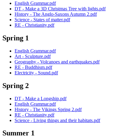
English Grammar.pdf
DT - Make a 3D Christmas Tree with lights.pdf
History - The Anglo-Saxons Autumn 2.pdf
Science - States of matter.pdf
RE - Christianity.pdf
Spring 1
English Grammar.pdf
Art - Sculpture.pdf
Geography - Volcanoes and earthquakes.pdf
RE - Buddhism.pdf
Electricity - Sound.pdf
Spring 2
DT - Make a Longship.pdf
English Grammar.pdf
History - The Vikings Spring 2.pdf
RE - Christianity.pdf
Science - Living things and their habitats.pdf
Summer 1