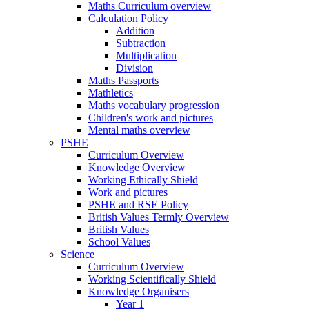
Maths Curriculum overview
Calculation Policy
Addition
Subtraction
Multiplication
Division
Maths Passports
Mathletics
Maths vocabulary progression
Children's work and pictures
Mental maths overview
PSHE
Curriculum Overview
Knowledge Overview
Working Ethically Shield
Work and pictures
PSHE and RSE Policy
British Values Termly Overview
British Values
School Values
Science
Curriculum Overview
Working Scientifically Shield
Knowledge Organisers
Year 1