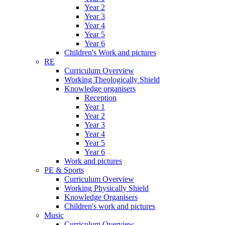
Year 2
Year 3
Year 4
Year 5
Year 6
Children's Work and pictures
RE
Curriculum Overview
Working Theologically Shield
Knowledge organisers
Reception
Year 1
Year 2
Year 3
Year 4
Year 5
Year 6
Work and pictures
PE & Sports
Curriculum Overview
Working Physically Shield
Knowledge Organisers
Children's work and pictures
Music
Curriculum Overview