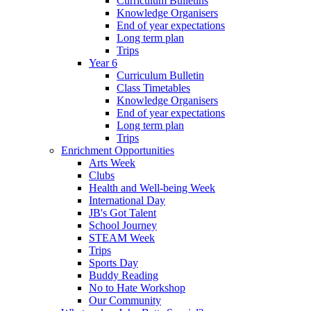
Curriculum Bulletins
Knowledge Organisers
End of year expectations
Long term plan
Trips
Year 6
Curriculum Bulletin
Class Timetables
Knowledge Organisers
End of year expectations
Long term plan
Trips
Enrichment Opportunities
Arts Week
Clubs
Health and Well-being Week
International Day
JB's Got Talent
School Journey
STEAM Week
Trips
Sports Day
Buddy Reading
No to Hate Workshop
Our Community