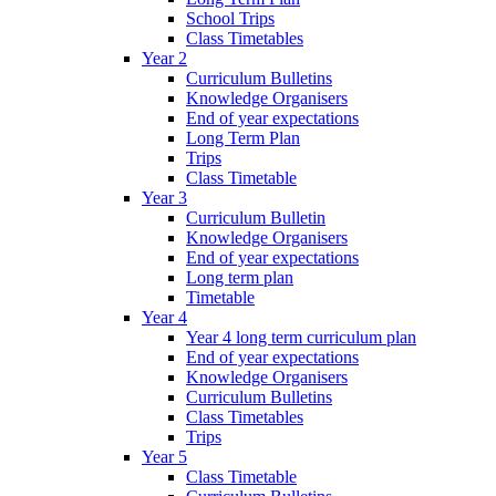
School Trips
Class Timetables
Year 2
Curriculum Bulletins
Knowledge Organisers
End of year expectations
Long Term Plan
Trips
Class Timetable
Year 3
Curriculum Bulletin
Knowledge Organisers
End of year expectations
Long term plan
Timetable
Year 4
Year 4 long term curriculum plan
End of year expectations
Knowledge Organisers
Curriculum Bulletins
Class Timetables
Trips
Year 5
Class Timetable