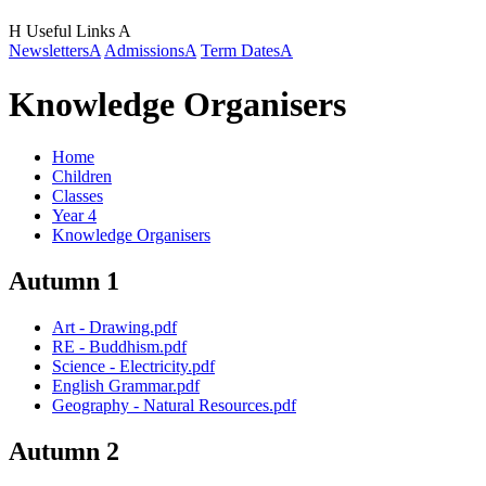
H
Useful Links
A
Newsletters
A
Admissions
A
Term Dates
A
Knowledge Organisers
Home
Children
Classes
Year 4
Knowledge Organisers
Autumn 1
Art - Drawing.pdf
RE - Buddhism.pdf
Science - Electricity.pdf
English Grammar.pdf
Geography - Natural Resources.pdf
Autumn 2