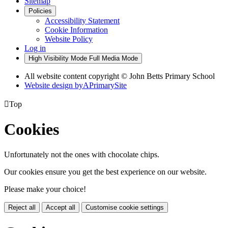
Sitemap
Policies
Accessibility Statement
Cookie Information
Website Policy
Log in
High Visibility Mode
Full Media Mode
All website content copyright © John Betts Primary School
Website design by
A
PrimarySite

Top
Cookies
Unfortunately not the ones with chocolate chips.
Our cookies ensure you get the best experience on our website.
Please make your choice!
Reject all
Accept all
Customise cookie settings