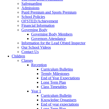
Safeguarding
Admissions
Pupil Premium and Sports Premium
School Policies
OFSTED/Achievement
Financial Information
Governing Body
Governing Body Members
Governors Attendance
Information for the Lead Ofsted Inspector
Our School Videos
Contact Us
Children
Classes
Reception
Curriculum Bulletins
Termly Milestones
End of Year Expectations
Long Term Plan
Class Timetables
Year 1
Curriculum Bulletin
Knowledge Organisers
End of year expectations
Long Term Plan