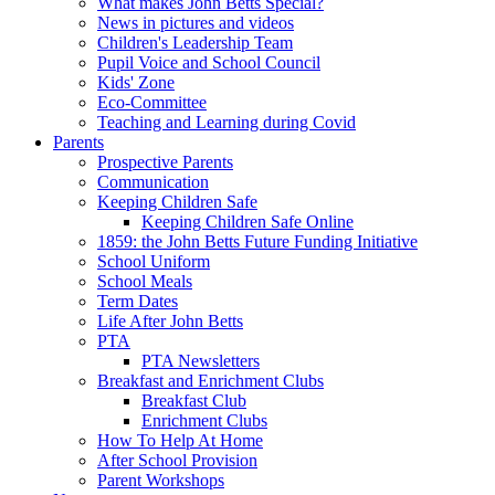
What makes John Betts Special?
News in pictures and videos
Children's Leadership Team
Pupil Voice and School Council
Kids' Zone
Eco-Committee
Teaching and Learning during Covid
Parents
Prospective Parents
Communication
Keeping Children Safe
Keeping Children Safe Online
1859: the John Betts Future Funding Initiative
School Uniform
School Meals
Term Dates
Life After John Betts
PTA
PTA Newsletters
Breakfast and Enrichment Clubs
Breakfast Club
Enrichment Clubs
How To Help At Home
After School Provision
Parent Workshops