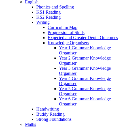
English
Phonics and Spelling
KS1 Reading
KS2 Reading
Writing
Curriculum Map
Progression of Skills
Expected and Greater Depth Outcomes
Knowledge Organisers
Year 1 Grammar Knowledge
Organiser
Year 2 Grammar Knowledge
Organiser
Year 3 Grammar Knowledge
Organiser
Year 4 Grammar Knowledge
Organiser
Year 5 Grammar Knowledge
Organiser
Year 6 Grammar Knowledge
Organiser
Handwriting
Buddy Reading
Strong Foundations
Maths