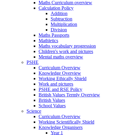
Maths Curriculum overview
Calculation Policy
Addition
Subtraction
Multiplication
Division
Maths Passports
Mathletics
Maths vocabulary progression
Children's work and pictures
Mental maths overview
PSHE
Curriculum Overview
Knowledge Overview
Working Ethically Shield
Work and pictures
PSHE and RSE Policy
British Values Termly Overview
British Values
School Values
Science
Curriculum Overview
Working Scientifically Shield
Knowledge Organisers
Year 1