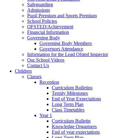
Safeguarding
Admissions
Pupil Premium and Sports Premium
School Policies
OFSTED/Achievement
Financial Information
Governing Body
Governing Body Members
Governors Attendance
Information for the Lead Ofsted Inspector
Our School Videos
Contact Us
Children
Classes
Reception
Curriculum Bulletins
Termly Milestones
End of Year Expectations
Long Term Plan
Class Timetables
Year 1
Curriculum Bulletin
Knowledge Organisers
End of year expectations
Long Term Plan