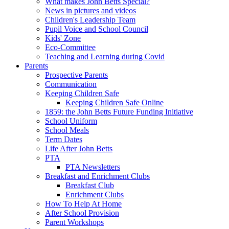
What makes John Betts Special?
News in pictures and videos
Children's Leadership Team
Pupil Voice and School Council
Kids' Zone
Eco-Committee
Teaching and Learning during Covid
Parents
Prospective Parents
Communication
Keeping Children Safe
Keeping Children Safe Online
1859: the John Betts Future Funding Initiative
School Uniform
School Meals
Term Dates
Life After John Betts
PTA
PTA Newsletters
Breakfast and Enrichment Clubs
Breakfast Club
Enrichment Clubs
How To Help At Home
After School Provision
Parent Workshops