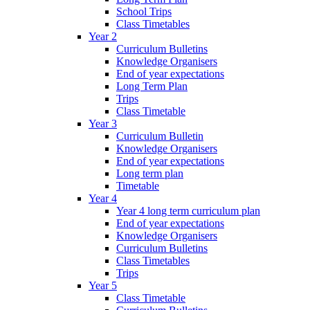
School Trips
Class Timetables
Year 2
Curriculum Bulletins
Knowledge Organisers
End of year expectations
Long Term Plan
Trips
Class Timetable
Year 3
Curriculum Bulletin
Knowledge Organisers
End of year expectations
Long term plan
Timetable
Year 4
Year 4 long term curriculum plan
End of year expectations
Knowledge Organisers
Curriculum Bulletins
Class Timetables
Trips
Year 5
Class Timetable