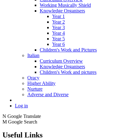
Working Musically Shield
Knowledge Organisers
Year 1
Year 2
Year 3
Year 4
Year 5
Year 6
Children's Work and Pictures
Italian
Curriculum Overview
Knowledge Organisers
Children's Work and pictures
Oracy
Higher Ability
Nurture
Adverse and Diverse
Log in
N
Google Translate
M
Google Search
Useful Links