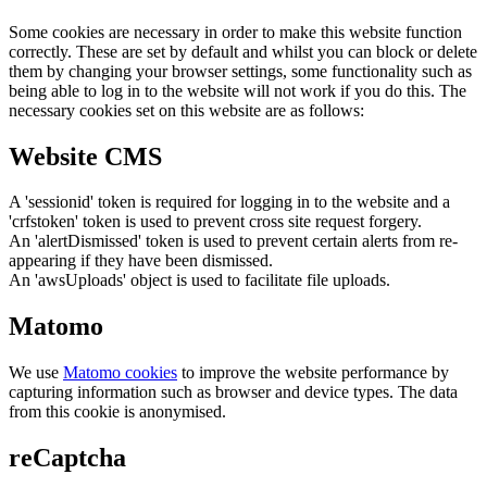
Some cookies are necessary in order to make this website function
correctly. These are set by default and whilst you can block or delete
them by changing your browser settings, some functionality such as
being able to log in to the website will not work if you do this. The
necessary cookies set on this website are as follows:
Website CMS
A 'sessionid' token is required for logging in to the website and a
'crfstoken' token is used to prevent cross site request forgery.
An 'alertDismissed' token is used to prevent certain alerts from re-
appearing if they have been dismissed.
An 'awsUploads' object is used to facilitate file uploads.
Matomo
We use
Matomo cookies
to improve the website performance by
capturing information such as browser and device types. The data
from this cookie is anonymised.
reCaptcha