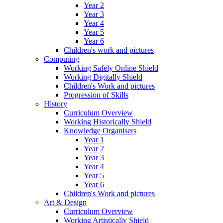
Year 2
Year 3
Year 4
Year 5
Year 6
Children's work and pictures
Computing
Working Safely Online Shield
Working Digitally Shield
Children's Work and pictures
Progression of Skills
History
Curriculum Overview
Working Historically Shield
Knowledge Organisers
Year 1
Year 2
Year 3
Year 4
Year 5
Year 6
Children's Work and pictures
Art & Design
Curriculum Overview
Working Artistically Shield