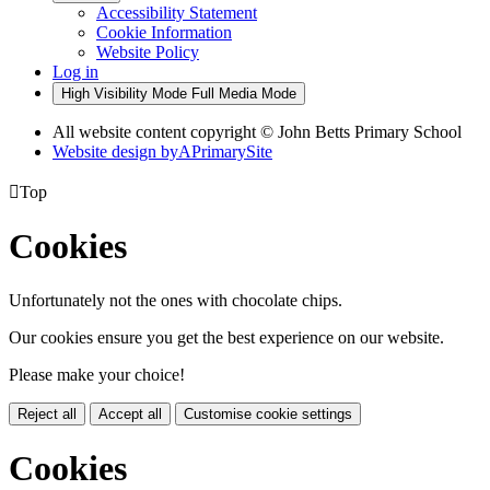
Accessibility Statement
Cookie Information
Website Policy
Log in
High Visibility Mode
Full Media Mode
All website content copyright © John Betts Primary School
Website design by
A
PrimarySite

Top
Cookies
Unfortunately not the ones with chocolate chips.
Our cookies ensure you get the best experience on our website.
Please make your choice!
Reject all
Accept all
Customise cookie settings
Cookies