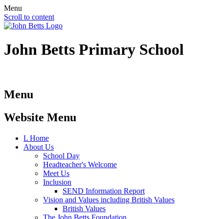
Menu
Scroll to content
John Betts
Primary School
Menu
Website Menu
L
Home
About Us
School Day
Headteacher's Welcome
Meet Us
Inclusion
SEND Information Report
Vision and Values including British Values
British Values
The John Betts Foundation