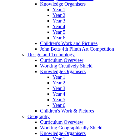
Knowledge Organisers
Year 1
Year 2
Year 3
Year 4
Year 5
Year 6
Children's Work and Pictures
John Betts 4th Plinth Art Competition
Design and Technology
Curriculum Overview
Working Creatively Shield
Knowledge Organisers
Year 1
Year 2
Year 3
Year 4
Year 5
Year 6
Children's Work & Pictures
Geography
Curriculum Overview
Working Geographically Shield
Knowledge Organisers
Year 1