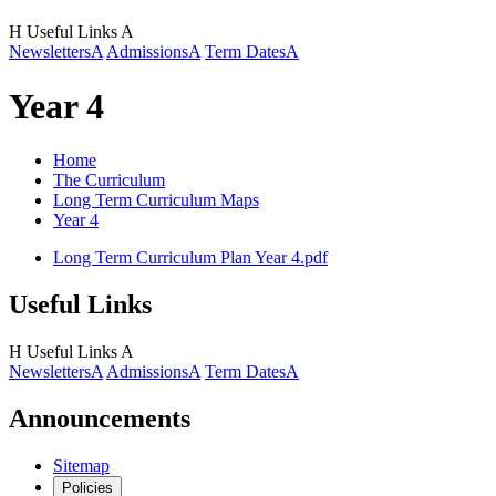
H
Useful Links
A
Newsletters
A
Admissions
A
Term Dates
A
Year 4
Home
The Curriculum
Long Term Curriculum Maps
Year 4
Long Term Curriculum Plan Year 4.pdf
Useful Links
H
Useful Links
A
Newsletters
A
Admissions
A
Term Dates
A
Announcements
Sitemap
Policies