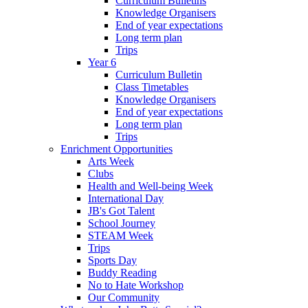
Curriculum Bulletins
Knowledge Organisers
End of year expectations
Long term plan
Trips
Year 6
Curriculum Bulletin
Class Timetables
Knowledge Organisers
End of year expectations
Long term plan
Trips
Enrichment Opportunities
Arts Week
Clubs
Health and Well-being Week
International Day
JB's Got Talent
School Journey
STEAM Week
Trips
Sports Day
Buddy Reading
No to Hate Workshop
Our Community