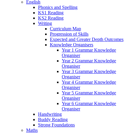
English
Phonics and Spelling
KS1 Reading
KS2 Reading
Writing
Curriculum Map
Progression of Skills
Expected and Greater Depth Outcomes
Knowledge Organisers
Year 1 Grammar Knowledge
Organiser
Year 2 Grammar Knowledge
Organiser
Year 3 Grammar Knowledge
Organiser
Year 4 Grammar Knowledge
Organiser
Year 5 Grammar Knowledge
Organiser
Year 6 Grammar Knowledge
Organiser
Handwriting
Buddy Reading
Strong Foundations
Maths