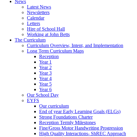
News
Latest News
Newsletters
Calendar
Letters
Hire of School Hall
Working at John Betts
The Curriculum
Curriculum Overview, Intent, and Implementation
Long Term Curriculum Maps
Reception
Year 1
Year 2
Year 3
Year 4
Year 5
Year 6
Our School Day
EYFS
Our curriculum
End of year Early Learning Goals (ELGs)
Strong Foundations Charter
Reception Termly Milestones
Fine/Gross Motor Handwriting Progression
High Quality Interactions- ShREC Approach