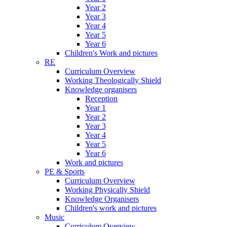
Year 2
Year 3
Year 4
Year 5
Year 6
Children's Work and pictures
RE
Curriculum Overview
Working Theologically Shield
Knowledge organisers
Reception
Year 1
Year 2
Year 3
Year 4
Year 5
Year 6
Work and pictures
PE & Sports
Curriculum Overview
Working Physically Shield
Knowledge Organisers
Children's work and pictures
Music
Curriculum Overview