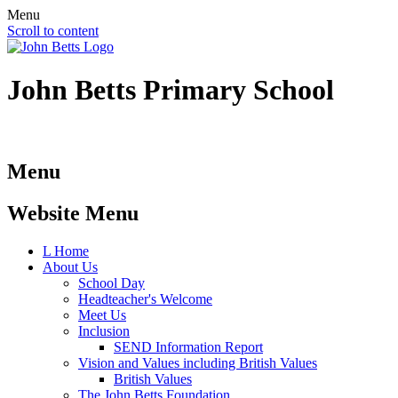
Menu
Scroll to content
John Betts
Primary School
Menu
Website Menu
L
Home
About Us
School Day
Headteacher's Welcome
Meet Us
Inclusion
SEND Information Report
Vision and Values including British Values
British Values
The John Betts Foundation