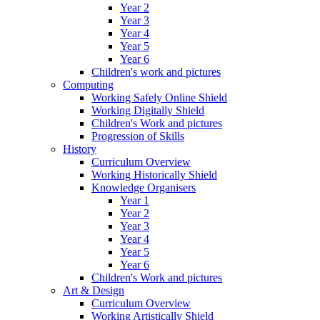
Year 2
Year 3
Year 4
Year 5
Year 6
Children's work and pictures
Computing
Working Safely Online Shield
Working Digitally Shield
Children's Work and pictures
Progression of Skills
History
Curriculum Overview
Working Historically Shield
Knowledge Organisers
Year 1
Year 2
Year 3
Year 4
Year 5
Year 6
Children's Work and pictures
Art & Design
Curriculum Overview
Working Artistically Shield