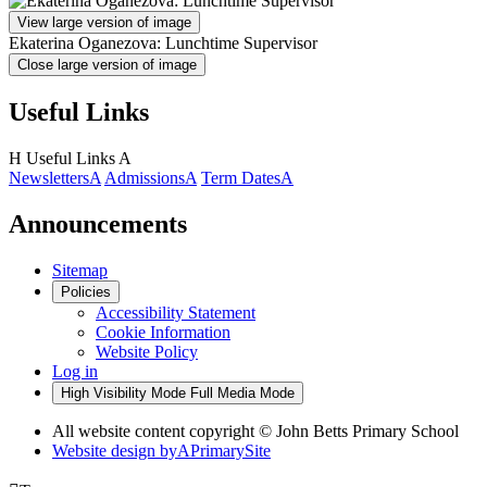
View large version of image
Ekaterina Oganezova: Lunchtime Supervisor
Close large version of image
Useful Links
H
Useful Links
A
Newsletters
A
Admissions
A
Term Dates
A
Announcements
Sitemap
Policies
Accessibility Statement
Cookie Information
Website Policy
Log in
High Visibility Mode
Full Media Mode
All website content copyright © John Betts Primary School
Website design by
A
PrimarySite