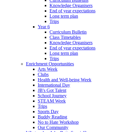
Curriculum Bulletins
Knowledge Organisers
End of year expectations
Long term plan
Trips
Year 6
Curriculum Bulletin
Class Timetables
Knowledge Organisers
End of year expectations
Long term plan
Trips
Enrichment Opportunities
Arts Week
Clubs
Health and Well-being Week
International Day
JB's Got Talent
School Journey
STEAM Week
Trips
Sports Day
Buddy Reading
No to Hate Workshop
Our Community