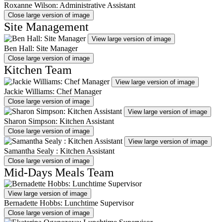
Roxanne Wilson: Administrative Assistant
Close large version of image
Site Management
View large version of image
Ben Hall: Site Manager
Close large version of image
Kitchen Team
View large version of image
Jackie Williams: Chef Manager
Close large version of image
View large version of image
Sharon Simpson: Kitchen Assistant
Close large version of image
View large version of image
Samantha Sealy : Kitchen Assistant
Close large version of image
Mid-Days Meals Team
View large version of image
Bernadette Hobbs: Lunchtime Supervisor
Close large version of image