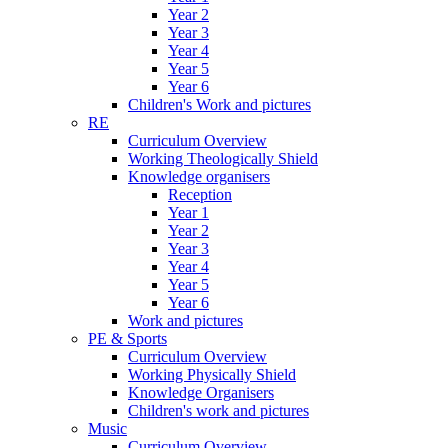
Year 2
Year 3
Year 4
Year 5
Year 6
Children's Work and pictures
RE
Curriculum Overview
Working Theologically Shield
Knowledge organisers
Reception
Year 1
Year 2
Year 3
Year 4
Year 5
Year 6
Work and pictures
PE & Sports
Curriculum Overview
Working Physically Shield
Knowledge Organisers
Children's work and pictures
Music
Curriculum Overview