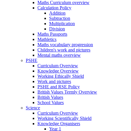
Maths Curriculum overview
Calculation Policy
Addition
Subtraction
Multiplication
Division
Maths Passports
Mathletics
Maths vocabulary progression
Children's work and pictures
Mental maths overview
PSHE
Curriculum Overview
Knowledge Overview
Working Ethically Shield
Work and pictures
PSHE and RSE Policy
British Values Termly Overview
British Values
School Values
Science
Curriculum Overview
Working Scientifically Shield
Knowledge Organisers
Year 1