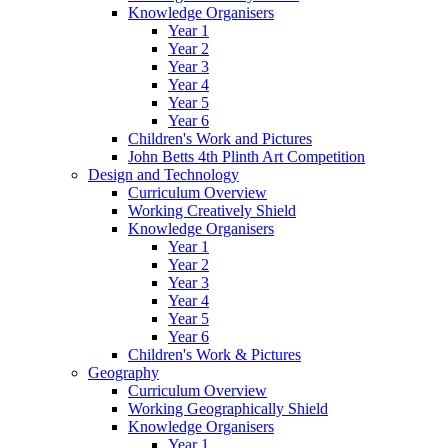
Knowledge Organisers
Year 1
Year 2
Year 3
Year 4
Year 5
Year 6
Children's Work and Pictures
John Betts 4th Plinth Art Competition
Design and Technology
Curriculum Overview
Working Creatively Shield
Knowledge Organisers
Year 1
Year 2
Year 3
Year 4
Year 5
Year 6
Children's Work & Pictures
Geography
Curriculum Overview
Working Geographically Shield
Knowledge Organisers
Year 1