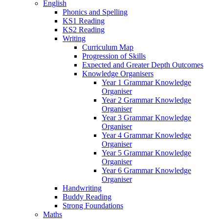
English
Phonics and Spelling
KS1 Reading
KS2 Reading
Writing
Curriculum Map
Progression of Skills
Expected and Greater Depth Outcomes
Knowledge Organisers
Year 1 Grammar Knowledge
Organiser
Year 2 Grammar Knowledge
Organiser
Year 3 Grammar Knowledge
Organiser
Year 4 Grammar Knowledge
Organiser
Year 5 Grammar Knowledge
Organiser
Year 6 Grammar Knowledge
Organiser
Handwriting
Buddy Reading
Strong Foundations
Maths