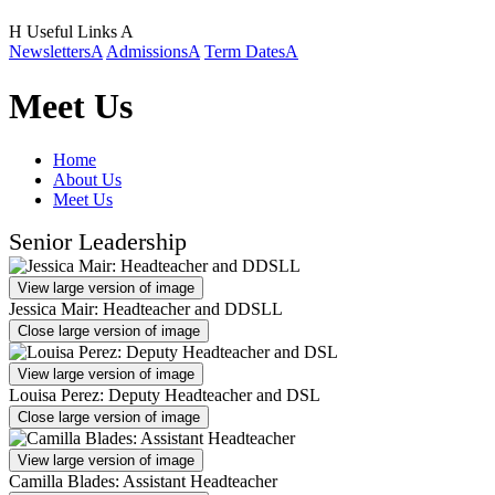
H
Useful Links
A
Newsletters
A
Admissions
A
Term Dates
A
Meet Us
Home
About Us
Meet Us
Senior Leadership
View large version of image
Jessica Mair: Headteacher and DDSLL
Close large version of image
View large version of image
Louisa Perez: Deputy Headteacher and DSL
Close large version of image
View large version of image
Camilla Blades: Assistant Headteacher