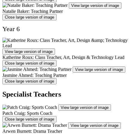
View large version of image
Natalie Baker: Teaching Partner
Close large version of image
Year 6
View large version of image
Katherine Roux: Class Teacher, Art, Design & Technology Lead
Close large version of image
View large version of image
Jasmine Ahmed: Teaching Partner
Close large version of image
Specialist Teachers
View large version of image
Patch Craig: Sports Coach
Close large version of image
View large version of image
Arwen Burnett: Drama Teacher