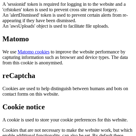
A 'sessionid' token is required for logging in to the website and a
'crfstoken' token is used to prevent cross site request forgery.
An 'alertDismissed' token is used to prevent certain alerts from re-
appearing if they have been dismissed.
An 'awsUploads' object is used to facilitate file uploads.
Matomo
We use
Matomo cookies
to improve the website performance by
capturing information such as browser and device types. The data
from this cookie is anonymised.
reCaptcha
Cookies are used to help distinguish between humans and bots on
contact forms on this website.
Cookie notice
A cookie is used to store your cookie preferences for this website.
Cookies that are not necessary to make the website work, but which
enable additional functionality, can also be set. By default these