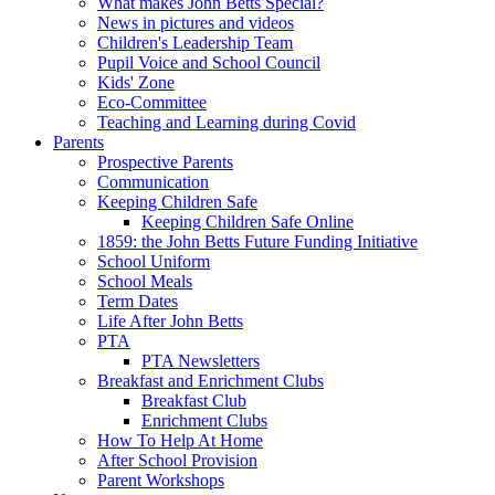
What makes John Betts Special?
News in pictures and videos
Children's Leadership Team
Pupil Voice and School Council
Kids' Zone
Eco-Committee
Teaching and Learning during Covid
Parents
Prospective Parents
Communication
Keeping Children Safe
Keeping Children Safe Online
1859: the John Betts Future Funding Initiative
School Uniform
School Meals
Term Dates
Life After John Betts
PTA
PTA Newsletters
Breakfast and Enrichment Clubs
Breakfast Club
Enrichment Clubs
How To Help At Home
After School Provision
Parent Workshops