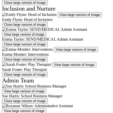
Close large version of image
Inclusion and Nurture
View large version of image
Emily Flynn: Head of Inclusion
Close large version of image
View large version of image
Emma Taylor: SEND/MEDICAL Admin Assistant
Close large version of image
View large version of image
Emma Montier: Interventions
Close large version of image
View large version of image
Sarah Foster: Play Therapist
Close large version of image
Admin Team
View large version of image
Sue Harris: School Business Manager
Close large version of image
View large version of image