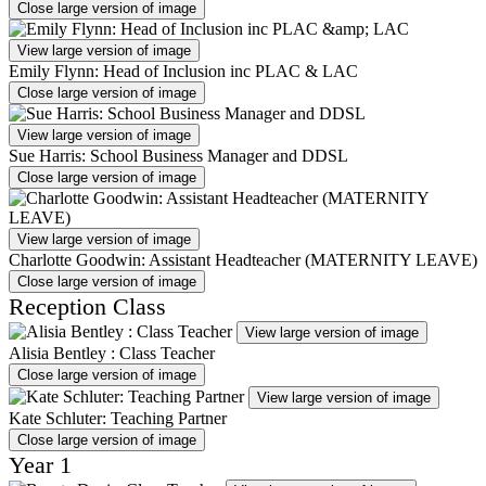
Close large version of image
View large version of image
Emily Flynn: Head of Inclusion inc PLAC & LAC
Close large version of image
View large version of image
Sue Harris: School Business Manager and DDSL
Close large version of image
View large version of image
Charlotte Goodwin: Assistant Headteacher (MATERNITY LEAVE)
Close large version of image
Reception Class
View large version of image
Alisia Bentley : Class Teacher
Close large version of image
View large version of image
Kate Schluter: Teaching Partner
Close large version of image
Year 1