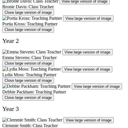
View large version of image
Bronte Davis: Class Teacher
Close large version of image
View large version of image
Portia Kross: Teaching Partner
Close large version of image
Year 2
View large version of image
Emma Stevens: Class Teacher
Close large version of image
View large version of image
Lydia Moss: Teaching Partner
Close large version of image
View large version of image
Debbie Packham: Teaching Partner
Close large version of image
Year 3
View large version of image
Clemmie Smith: Class Teacher