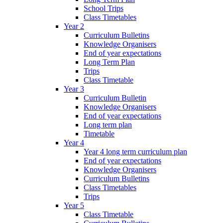
School Trips
Class Timetables
Year 2
Curriculum Bulletins
Knowledge Organisers
End of year expectations
Long Term Plan
Trips
Class Timetable
Year 3
Curriculum Bulletin
Knowledge Organisers
End of year expectations
Long term plan
Timetable
Year 4
Year 4 long term curriculum plan
End of year expectations
Knowledge Organisers
Curriculum Bulletins
Class Timetables
Trips
Year 5
Class Timetable