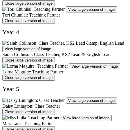
Close large version of image
View large version of image
Tori Chunilal: Teaching Partner
Close large version of image
Year 4
View large version of image
Sarah Collinson: Class Teacher, KS2 Lead & English Lead
Close large version of image
View large version of image
Lorna Maguire: Teaching Partner
Close large version of image
Year 5
View large version of image
Daisy Linington: Class Teacher
Close large version of image
View large version of image
Miss Laila: Teaching Partner
Close large version of image