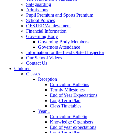
Safeguarding
Admissions
Pupil Premium and Sports Premium
School Policies
OFSTED/Achievement
Financial Information
Governing Body
Governing Body Members
Governors Attendance
Information for the Lead Ofsted Inspector
Our School Videos
Contact Us
Children
Classes
Reception
Curriculum Bulletins
Termly Milestones
End of Year Expectations
Long Term Plan
Class Timetables
Year 1
Curriculum Bulletin
Knowledge Organisers
End of year expectations
Long Term Plan