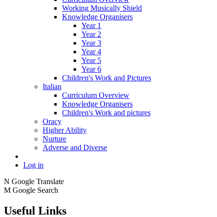
Working Musically Shield
Knowledge Organisers
Year 1
Year 2
Year 3
Year 4
Year 5
Year 6
Children's Work and Pictures
Italian
Curriculum Overview
Knowledge Organisers
Children's Work and pictures
Oracy
Higher Ability
Nurture
Adverse and Diverse
Log in
N
Google Translate
M
Google Search
Useful Links