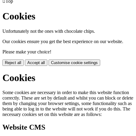

Top
Cookies
Unfortunately not the ones with chocolate chips.
Our cookies ensure you get the best experience on our website.
Please make your choice!
Reject all
Accept all
Customise cookie settings
Cookies
Some cookies are necessary in order to make this website function
correctly. These are set by default and whilst you can block or delete
them by changing your browser settings, some functionality such as
being able to log in to the website will not work if you do this. The
necessary cookies set on this website are as follows:
Website CMS