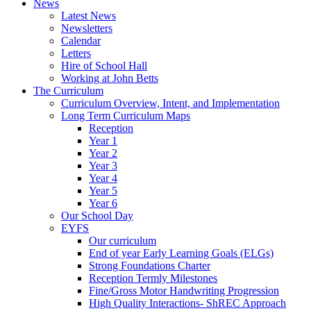
News
Latest News
Newsletters
Calendar
Letters
Hire of School Hall
Working at John Betts
The Curriculum
Curriculum Overview, Intent, and Implementation
Long Term Curriculum Maps
Reception
Year 1
Year 2
Year 3
Year 4
Year 5
Year 6
Our School Day
EYFS
Our curriculum
End of year Early Learning Goals (ELGs)
Strong Foundations Charter
Reception Termly Milestones
Fine/Gross Motor Handwriting Progression
High Quality Interactions- ShREC Approach