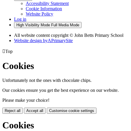
Accessibility Statement
Cookie Information
Website Policy
Log in
High Visibility Mode
Full Media Mode
All website content copyright © John Betts Primary School
Website design by
A
PrimarySite

Top
Cookies
Unfortunately not the ones with chocolate chips.
Our cookies ensure you get the best experience on our website.
Please make your choice!
Reject all
Accept all
Customise cookie settings
Cookies