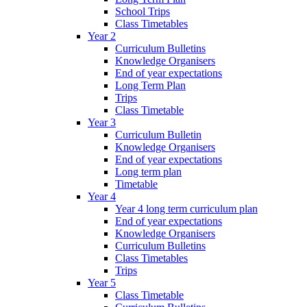
School Trips
Class Timetables
Year 2
Curriculum Bulletins
Knowledge Organisers
End of year expectations
Long Term Plan
Trips
Class Timetable
Year 3
Curriculum Bulletin
Knowledge Organisers
End of year expectations
Long term plan
Timetable
Year 4
Year 4 long term curriculum plan
End of year expectations
Knowledge Organisers
Curriculum Bulletins
Class Timetables
Trips
Year 5
Class Timetable