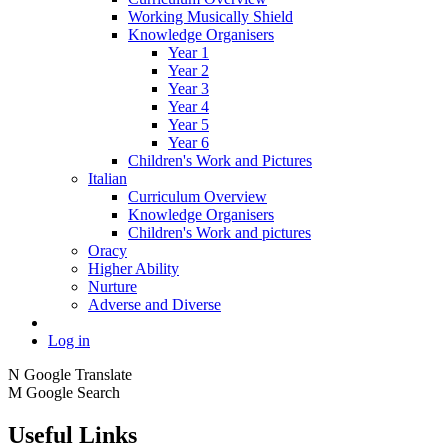
Working Musically Shield
Knowledge Organisers
Year 1
Year 2
Year 3
Year 4
Year 5
Year 6
Children's Work and Pictures
Italian
Curriculum Overview
Knowledge Organisers
Children's Work and pictures
Oracy
Higher Ability
Nurture
Adverse and Diverse
Log in
N
Google Translate
M
Google Search
Useful Links