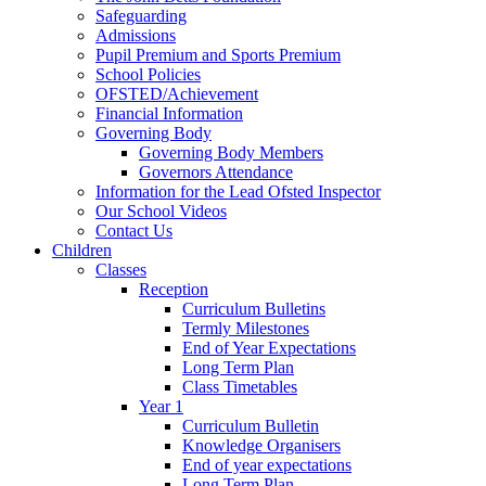
Safeguarding
Admissions
Pupil Premium and Sports Premium
School Policies
OFSTED/Achievement
Financial Information
Governing Body
Governing Body Members
Governors Attendance
Information for the Lead Ofsted Inspector
Our School Videos
Contact Us
Children
Classes
Reception
Curriculum Bulletins
Termly Milestones
End of Year Expectations
Long Term Plan
Class Timetables
Year 1
Curriculum Bulletin
Knowledge Organisers
End of year expectations
Long Term Plan