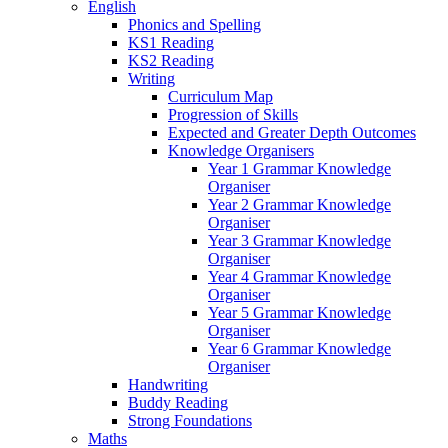
English
Phonics and Spelling
KS1 Reading
KS2 Reading
Writing
Curriculum Map
Progression of Skills
Expected and Greater Depth Outcomes
Knowledge Organisers
Year 1 Grammar Knowledge
Organiser
Year 2 Grammar Knowledge
Organiser
Year 3 Grammar Knowledge
Organiser
Year 4 Grammar Knowledge
Organiser
Year 5 Grammar Knowledge
Organiser
Year 6 Grammar Knowledge
Organiser
Handwriting
Buddy Reading
Strong Foundations
Maths