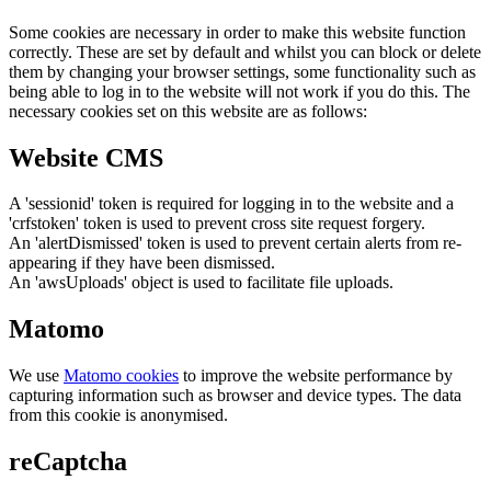
Some cookies are necessary in order to make this website function
correctly. These are set by default and whilst you can block or delete
them by changing your browser settings, some functionality such as
being able to log in to the website will not work if you do this. The
necessary cookies set on this website are as follows:
Website CMS
A 'sessionid' token is required for logging in to the website and a
'crfstoken' token is used to prevent cross site request forgery.
An 'alertDismissed' token is used to prevent certain alerts from re-
appearing if they have been dismissed.
An 'awsUploads' object is used to facilitate file uploads.
Matomo
We use
Matomo cookies
to improve the website performance by
capturing information such as browser and device types. The data
from this cookie is anonymised.
reCaptcha