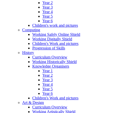
Year 2
Year 3
Year 4
Year 5
Year 6
Children's work and pictures
Computing
Working Safely Online Shield
Working Digitally Shield
Children's Work and pictures
Progression of Skills
History
Curriculum Overview
Working Historically Shield
Knowledge Organisers
Year 1
Year 2
Year 3
Year 4
Year 5
Year 6
Children's Work and pictures
Art & Design
Curriculum Overview
Working Artistically Shield