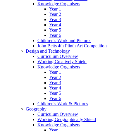
Knowledge Organisers
Year 1
Year 2
Year 3
Year 4
Year 5
Year 6
Children's Work and Pictures
John Betts 4th Plinth Art Competition
Design and Technology
Curriculum Overview
Working Creatively Shield
Knowledge Organisers
Year 1
Year 2
Year 3
Year 4
Year 5
Year 6
Children's Work & Pictures
Geography
Curriculum Overview
Working Geographically Shield
Knowledge Organisers
Year 1