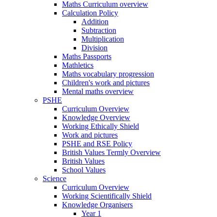
Maths Curriculum overview
Calculation Policy
Addition
Subtraction
Multiplication
Division
Maths Passports
Mathletics
Maths vocabulary progression
Children's work and pictures
Mental maths overview
PSHE
Curriculum Overview
Knowledge Overview
Working Ethically Shield
Work and pictures
PSHE and RSE Policy
British Values Termly Overview
British Values
School Values
Science
Curriculum Overview
Working Scientifically Shield
Knowledge Organisers
Year 1