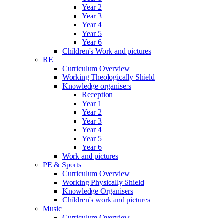
Year 2
Year 3
Year 4
Year 5
Year 6
Children's Work and pictures
RE
Curriculum Overview
Working Theologically Shield
Knowledge organisers
Reception
Year 1
Year 2
Year 3
Year 4
Year 5
Year 6
Work and pictures
PE & Sports
Curriculum Overview
Working Physically Shield
Knowledge Organisers
Children's work and pictures
Music
Curriculum Overview