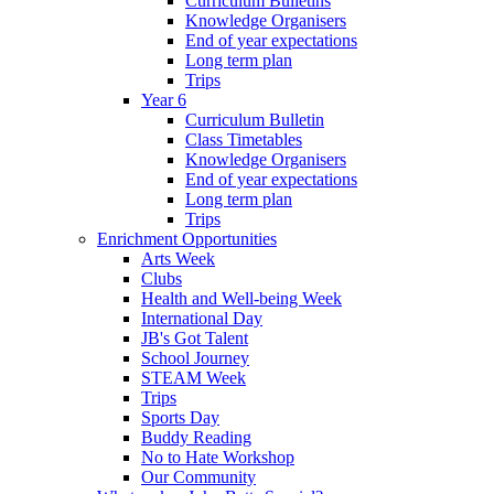
Curriculum Bulletins
Knowledge Organisers
End of year expectations
Long term plan
Trips
Year 6
Curriculum Bulletin
Class Timetables
Knowledge Organisers
End of year expectations
Long term plan
Trips
Enrichment Opportunities
Arts Week
Clubs
Health and Well-being Week
International Day
JB's Got Talent
School Journey
STEAM Week
Trips
Sports Day
Buddy Reading
No to Hate Workshop
Our Community