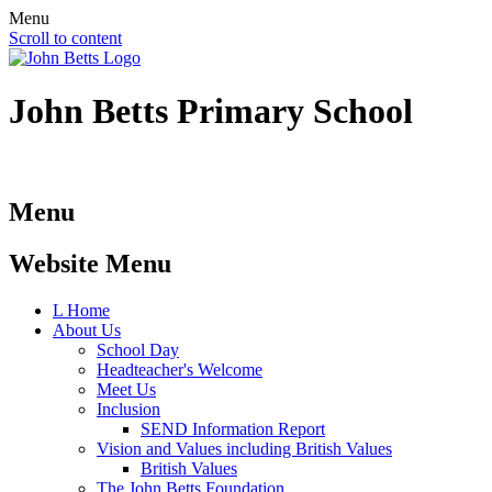
Menu
Scroll to content
John Betts
Primary School
Menu
Website Menu
L
Home
About Us
School Day
Headteacher's Welcome
Meet Us
Inclusion
SEND Information Report
Vision and Values including British Values
British Values
The John Betts Foundation