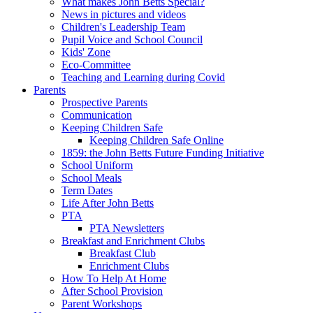
What makes John Betts Special?
News in pictures and videos
Children's Leadership Team
Pupil Voice and School Council
Kids' Zone
Eco-Committee
Teaching and Learning during Covid
Parents
Prospective Parents
Communication
Keeping Children Safe
Keeping Children Safe Online
1859: the John Betts Future Funding Initiative
School Uniform
School Meals
Term Dates
Life After John Betts
PTA
PTA Newsletters
Breakfast and Enrichment Clubs
Breakfast Club
Enrichment Clubs
How To Help At Home
After School Provision
Parent Workshops