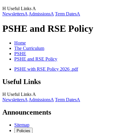
H
Useful Links
A
Newsletters
A
Admissions
A
Term Dates
A
PSHE and RSE Policy
Home
The Curriculum
PSHE
PSHE and RSE Policy
PSHE with RSE Policy 2026 .pdf
Useful Links
H
Useful Links
A
Newsletters
A
Admissions
A
Term Dates
A
Announcements
Sitemap
Policies