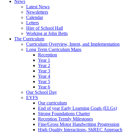
News
Latest News
Newsletters
Calendar
Letters
Hire of School Hall
Working at John Betts
The Curriculum
Curriculum Overview, Intent, and Implementation
Long Term Curriculum Maps
Reception
Year 1
Year 2
Year 3
Year 4
Year 5
Year 6
Our School Day
EYFS
Our curriculum
End of year Early Learning Goals (ELGs)
Strong Foundations Charter
Reception Termly Milestones
Fine/Gross Motor Handwriting Progression
High Quality Interactions- ShREC Approach