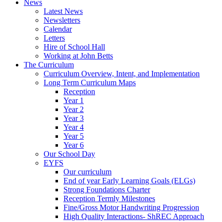
News
Latest News
Newsletters
Calendar
Letters
Hire of School Hall
Working at John Betts
The Curriculum
Curriculum Overview, Intent, and Implementation
Long Term Curriculum Maps
Reception
Year 1
Year 2
Year 3
Year 4
Year 5
Year 6
Our School Day
EYFS
Our curriculum
End of year Early Learning Goals (ELGs)
Strong Foundations Charter
Reception Termly Milestones
Fine/Gross Motor Handwriting Progression
High Quality Interactions- ShREC Approach