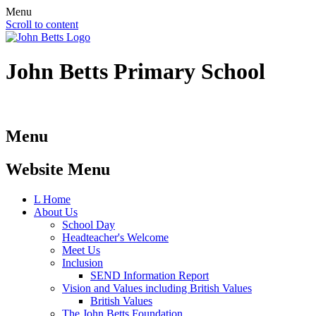
Menu
Scroll to content
John Betts
Primary School
Menu
Website Menu
L
Home
About Us
School Day
Headteacher's Welcome
Meet Us
Inclusion
SEND Information Report
Vision and Values including British Values
British Values
The John Betts Foundation