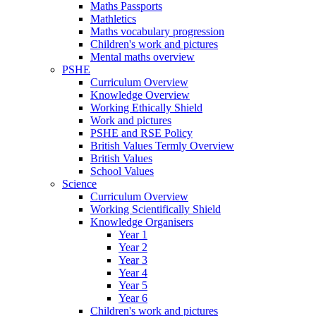
Maths Passports
Mathletics
Maths vocabulary progression
Children's work and pictures
Mental maths overview
PSHE
Curriculum Overview
Knowledge Overview
Working Ethically Shield
Work and pictures
PSHE and RSE Policy
British Values Termly Overview
British Values
School Values
Science
Curriculum Overview
Working Scientifically Shield
Knowledge Organisers
Year 1
Year 2
Year 3
Year 4
Year 5
Year 6
Children's work and pictures