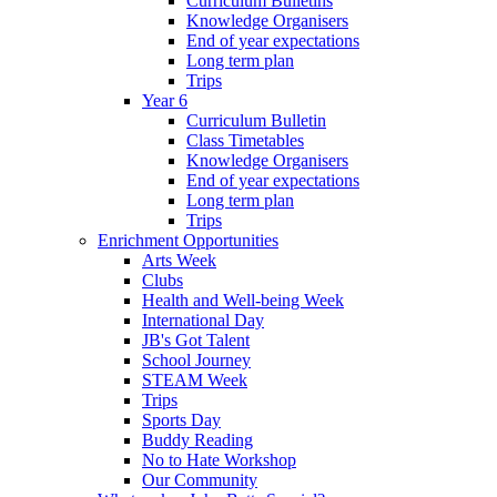
Curriculum Bulletins
Knowledge Organisers
End of year expectations
Long term plan
Trips
Year 6
Curriculum Bulletin
Class Timetables
Knowledge Organisers
End of year expectations
Long term plan
Trips
Enrichment Opportunities
Arts Week
Clubs
Health and Well-being Week
International Day
JB's Got Talent
School Journey
STEAM Week
Trips
Sports Day
Buddy Reading
No to Hate Workshop
Our Community