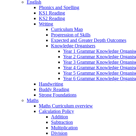
English
Phonics and Spelling
KS1 Reading
KS2 Reading
Writing
Curriculum Map
Progression of Skills
Expected and Greater Depth Outcomes
Knowledge Organisers
Year 1 Grammar Knowledge Organis
Year 2 Grammar Knowledge Organis
Year 3 Grammar Knowledge Organis
Year 4 Grammar Knowledge Organis
Year 5 Grammar Knowledge Organis
Year 6 Grammar Knowledge Organis
Handwriting
Buddy Reading
Strong Foundations
Maths
Maths Curriculum overview
Calculation Policy
Addition
Subtraction
Multiplication
Division