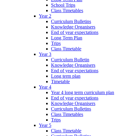
School Trips
Class Timetables
Year 2
Curriculum Bulletins
Knowledge Organisers
End of year expectations
Long Term Plan
Trips
Class Timetable
Year 3
Curriculum Bulletin
Knowledge Organisers
End of year expectations
Long term plan
Timetable
Year 4
Year 4 long term curriculum plan
End of year expectations
Knowledge Organisers
Curriculum Bulletins
Class Timetables
Trips
Year 5
Class Timetable