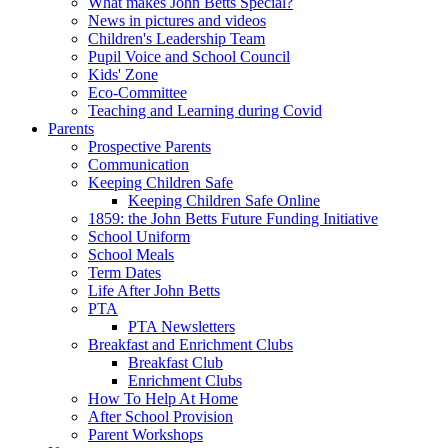
What makes John Betts Special?
News in pictures and videos
Children's Leadership Team
Pupil Voice and School Council
Kids' Zone
Eco-Committee
Teaching and Learning during Covid
Parents
Prospective Parents
Communication
Keeping Children Safe
Keeping Children Safe Online
1859: the John Betts Future Funding Initiative
School Uniform
School Meals
Term Dates
Life After John Betts
PTA
PTA Newsletters
Breakfast and Enrichment Clubs
Breakfast Club
Enrichment Clubs
How To Help At Home
After School Provision
Parent Workshops