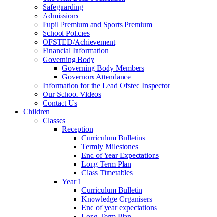
Safeguarding
Admissions
Pupil Premium and Sports Premium
School Policies
OFSTED/Achievement
Financial Information
Governing Body
Governing Body Members
Governors Attendance
Information for the Lead Ofsted Inspector
Our School Videos
Contact Us
Children
Classes
Reception
Curriculum Bulletins
Termly Milestones
End of Year Expectations
Long Term Plan
Class Timetables
Year 1
Curriculum Bulletin
Knowledge Organisers
End of year expectations
Long Term Plan