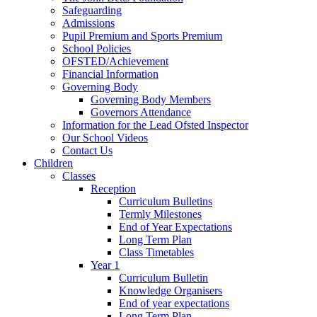
Safeguarding
Admissions
Pupil Premium and Sports Premium
School Policies
OFSTED/Achievement
Financial Information
Governing Body
Governing Body Members
Governors Attendance
Information for the Lead Ofsted Inspector
Our School Videos
Contact Us
Children
Classes
Reception
Curriculum Bulletins
Termly Milestones
End of Year Expectations
Long Term Plan
Class Timetables
Year 1
Curriculum Bulletin
Knowledge Organisers
End of year expectations
Long Term Plan