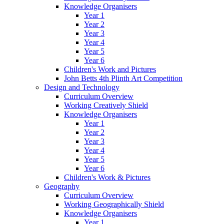
Knowledge Organisers
Year 1
Year 2
Year 3
Year 4
Year 5
Year 6
Children's Work and Pictures
John Betts 4th Plinth Art Competition
Design and Technology
Curriculum Overview
Working Creatively Shield
Knowledge Organisers
Year 1
Year 2
Year 3
Year 4
Year 5
Year 6
Children's Work & Pictures
Geography
Curriculum Overview
Working Geographically Shield
Knowledge Organisers
Year 1