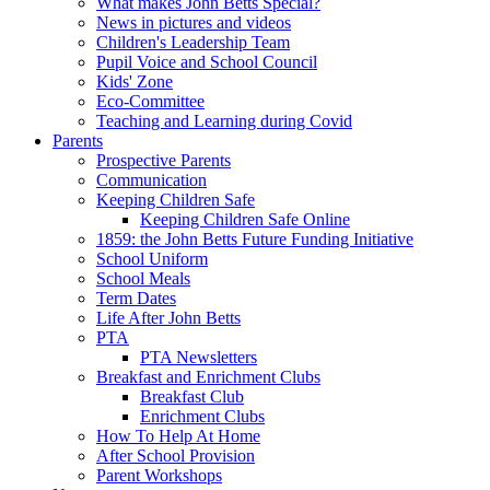
What makes John Betts Special?
News in pictures and videos
Children's Leadership Team
Pupil Voice and School Council
Kids' Zone
Eco-Committee
Teaching and Learning during Covid
Parents
Prospective Parents
Communication
Keeping Children Safe
Keeping Children Safe Online
1859: the John Betts Future Funding Initiative
School Uniform
School Meals
Term Dates
Life After John Betts
PTA
PTA Newsletters
Breakfast and Enrichment Clubs
Breakfast Club
Enrichment Clubs
How To Help At Home
After School Provision
Parent Workshops