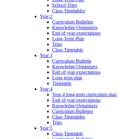
School Trips
Class Timetables
Year 2
Curriculum Bulletins
Knowledge Organisers
End of year expectations
Long Term Plan
Trips
Class Timetable
Year 3
Curriculum Bulletin
Knowledge Organisers
End of year expectations
Long term plan
Timetable
Year 4
Year 4 long term curriculum plan
End of year expectations
Knowledge Organisers
Curriculum Bulletins
Class Timetables
Trips
Year 5
Class Timetable