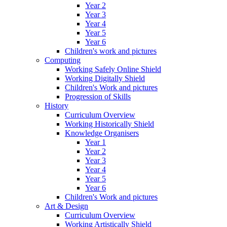
Year 2
Year 3
Year 4
Year 5
Year 6
Children's work and pictures
Computing
Working Safely Online Shield
Working Digitally Shield
Children's Work and pictures
Progression of Skills
History
Curriculum Overview
Working Historically Shield
Knowledge Organisers
Year 1
Year 2
Year 3
Year 4
Year 5
Year 6
Children's Work and pictures
Art & Design
Curriculum Overview
Working Artistically Shield