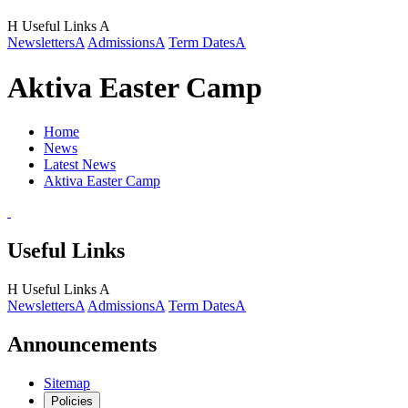
H
Useful Links
A
Newsletters
A
Admissions
A
Term Dates
A
Aktiva Easter Camp
Home
News
Latest News
Aktiva Easter Camp
Useful Links
H
Useful Links
A
Newsletters
A
Admissions
A
Term Dates
A
Announcements
Sitemap
Policies