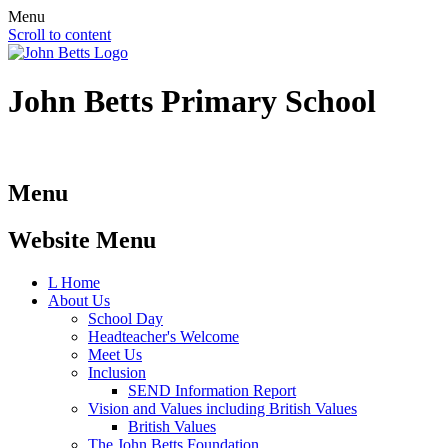
Menu
Scroll to content
John Betts
Primary School
Menu
Website Menu
L
Home
About Us
School Day
Headteacher's Welcome
Meet Us
Inclusion
SEND Information Report
Vision and Values including British Values
British Values
The John Betts Foundation