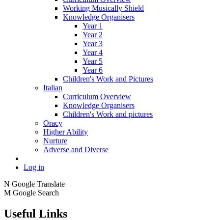
Working Musically Shield
Knowledge Organisers
Year 1
Year 2
Year 3
Year 4
Year 5
Year 6
Children's Work and Pictures
Italian
Curriculum Overview
Knowledge Organisers
Children's Work and pictures
Oracy
Higher Ability
Nurture
Adverse and Diverse
Log in
N
Google Translate
M
Google Search
Useful Links