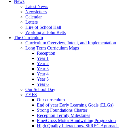
News
Latest News
Newsletters
Calendar
Letters
Hire of School Hall
Working at John Betts
The Curriculum
Curriculum Overview, Intent, and Implementation
Long Term Curriculum Maps
Reception
Year 1
Year 2
Year 3
Year 4
Year 5
Year 6
Our School Day
EYFS
Our curriculum
End of year Early Learning Goals (ELGs)
Strong Foundations Charter
Reception Termly Milestones
Fine/Gross Motor Handwriting Progression
High Quality Interactions- ShREC Approach