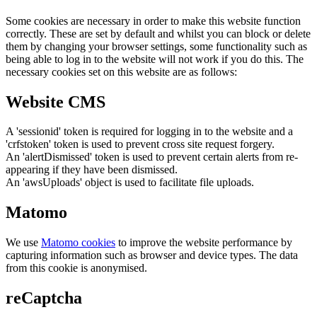
Some cookies are necessary in order to make this website function
correctly. These are set by default and whilst you can block or delete
them by changing your browser settings, some functionality such as
being able to log in to the website will not work if you do this. The
necessary cookies set on this website are as follows:
Website CMS
A 'sessionid' token is required for logging in to the website and a
'crfstoken' token is used to prevent cross site request forgery.
An 'alertDismissed' token is used to prevent certain alerts from re-
appearing if they have been dismissed.
An 'awsUploads' object is used to facilitate file uploads.
Matomo
We use
Matomo cookies
to improve the website performance by
capturing information such as browser and device types. The data
from this cookie is anonymised.
reCaptcha