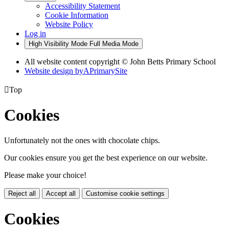
Accessibility Statement
Cookie Information
Website Policy
Log in
High Visibility Mode
Full Media Mode
All website content copyright © John Betts Primary School
Website design by
A
PrimarySite

Top
Cookies
Unfortunately not the ones with chocolate chips.
Our cookies ensure you get the best experience on our website.
Please make your choice!
Reject all
Accept all
Customise cookie settings
Cookies