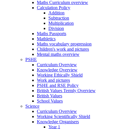
Maths Curriculum overview
Calculation Policy
Addition
Subtraction
Multiplication
Division
Maths Passports
Mathletics
Maths vocabulary progression
Children's work and pictures
Mental maths overview
PSHE
Curriculum Overview
Knowledge Overview
Working Ethically Shield
Work and pictures
PSHE and RSE Policy
British Values Termly Overview
British Values
School Values
Science
Curriculum Overview
Working Scientifically Shield
Knowledge Organisers
Year 1