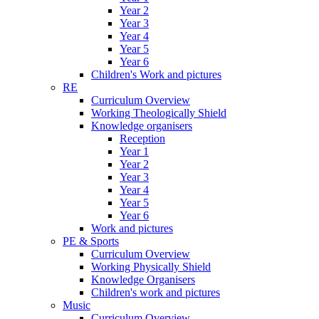
Year 2
Year 3
Year 4
Year 5
Year 6
Children's Work and pictures
RE
Curriculum Overview
Working Theologically Shield
Knowledge organisers
Reception
Year 1
Year 2
Year 3
Year 4
Year 5
Year 6
Work and pictures
PE & Sports
Curriculum Overview
Working Physically Shield
Knowledge Organisers
Children's work and pictures
Music
Curriculum Overview