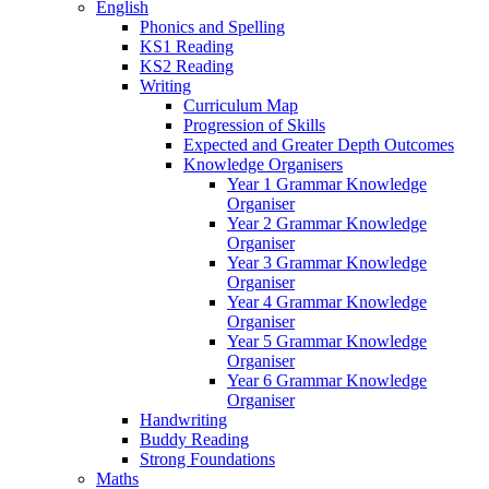
English
Phonics and Spelling
KS1 Reading
KS2 Reading
Writing
Curriculum Map
Progression of Skills
Expected and Greater Depth Outcomes
Knowledge Organisers
Year 1 Grammar Knowledge
Organiser
Year 2 Grammar Knowledge
Organiser
Year 3 Grammar Knowledge
Organiser
Year 4 Grammar Knowledge
Organiser
Year 5 Grammar Knowledge
Organiser
Year 6 Grammar Knowledge
Organiser
Handwriting
Buddy Reading
Strong Foundations
Maths