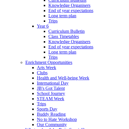
Curriculum Bulletins
Knowledge Organisers
End of year expectations
Long term plan
Trips
Year 6
Curriculum Bulletin
Class Timetables
Knowledge Organisers
End of year expectations
Long term plan
Trips
Enrichment Opportunities
Arts Week
Clubs
Health and Well-being Week
International Day
JB's Got Talent
School Journey
STEAM Week
Trips
Sports Day
Buddy Reading
No to Hate Workshop
Our Community