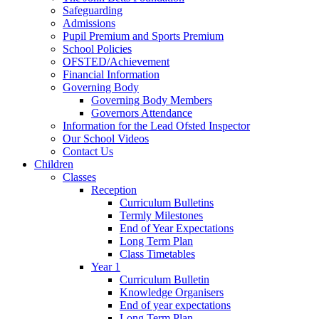
Safeguarding
Admissions
Pupil Premium and Sports Premium
School Policies
OFSTED/Achievement
Financial Information
Governing Body
Governing Body Members
Governors Attendance
Information for the Lead Ofsted Inspector
Our School Videos
Contact Us
Children
Classes
Reception
Curriculum Bulletins
Termly Milestones
End of Year Expectations
Long Term Plan
Class Timetables
Year 1
Curriculum Bulletin
Knowledge Organisers
End of year expectations
Long Term Plan