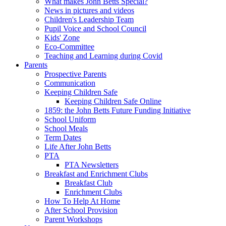
What makes John Betts Special?
News in pictures and videos
Children's Leadership Team
Pupil Voice and School Council
Kids' Zone
Eco-Committee
Teaching and Learning during Covid
Parents
Prospective Parents
Communication
Keeping Children Safe
Keeping Children Safe Online
1859: the John Betts Future Funding Initiative
School Uniform
School Meals
Term Dates
Life After John Betts
PTA
PTA Newsletters
Breakfast and Enrichment Clubs
Breakfast Club
Enrichment Clubs
How To Help At Home
After School Provision
Parent Workshops