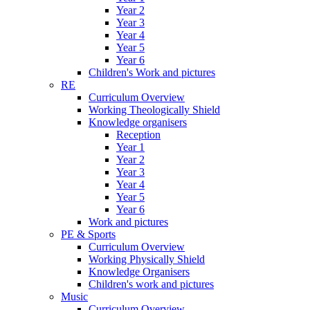
Year 2
Year 3
Year 4
Year 5
Year 6
Children's Work and pictures
RE
Curriculum Overview
Working Theologically Shield
Knowledge organisers
Reception
Year 1
Year 2
Year 3
Year 4
Year 5
Year 6
Work and pictures
PE & Sports
Curriculum Overview
Working Physically Shield
Knowledge Organisers
Children's work and pictures
Music
Curriculum Overview