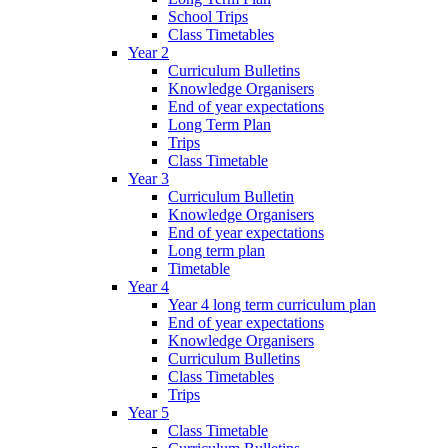
School Trips
Class Timetables
Year 2
Curriculum Bulletins
Knowledge Organisers
End of year expectations
Long Term Plan
Trips
Class Timetable
Year 3
Curriculum Bulletin
Knowledge Organisers
End of year expectations
Long term plan
Timetable
Year 4
Year 4 long term curriculum plan
End of year expectations
Knowledge Organisers
Curriculum Bulletins
Class Timetables
Trips
Year 5
Class Timetable