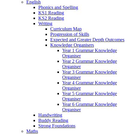
English
Phonics and Spelling
KS1 Reading
KS2 Reading
Writing
Curriculum Map
Progression of Skills
Expected and Greater Depth Outcomes
Knowledge Organisers
Year 1 Grammar Knowledge
Organiser
Year 2 Grammar Knowledge
Organiser
Year 3 Grammar Knowledge
Organiser
Year 4 Grammar Knowledge
Organiser
Year 5 Grammar Knowledge
Organiser
Year 6 Grammar Knowledge
Organiser
Handwriting
Buddy Reading
Strong Foundations
Maths