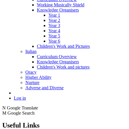
Working Musically Shield
Knowledge Organisers
Year 1
Year 2
Year 3
Year 4
Year 5
Year 6
Children's Work and Pictures
Italian
Curriculum Overview
Knowledge Organisers
Children's Work and pictures
Oracy
Higher Ability
Nurture
Adverse and Diverse
Log in
N
Google Translate
M
Google Search
Useful Links