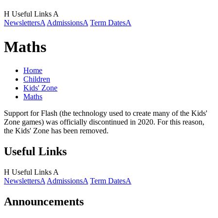
H
Useful Links
A
Newsletters
A
Admissions
A
Term Dates
A
Maths
Home
Children
Kids' Zone
Maths
Support for Flash (the technology used to create many of the Kids'
Zone games) was officially discontinued in 2020. For this reason,
the Kids' Zone has been removed.
Useful Links
H
Useful Links
A
Newsletters
A
Admissions
A
Term Dates
A
Announcements