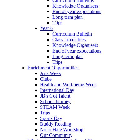
Curriculum Bulletins
Knowledge Organisers
End of year expectations
Long term plan
Trips
Year 6
Curriculum Bulletin
Class Timetables
Knowledge Organisers
End of year expectations
Long term plan
Trips
Enrichment Opportunities
Arts Week
Clubs
Health and Well-being Week
International Day
JB's Got Talent
School Journey
STEAM Week
Trips
Sports Day
Buddy Reading
No to Hate Workshop
Our Community