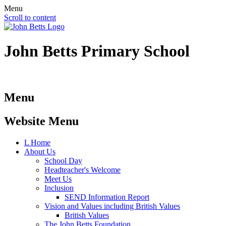
Menu
Scroll to content
John Betts
Primary School
Menu
Website Menu
L
Home
About Us
School Day
Headteacher's Welcome
Meet Us
Inclusion
SEND Information Report
Vision and Values including British Values
British Values
The John Betts Foundation