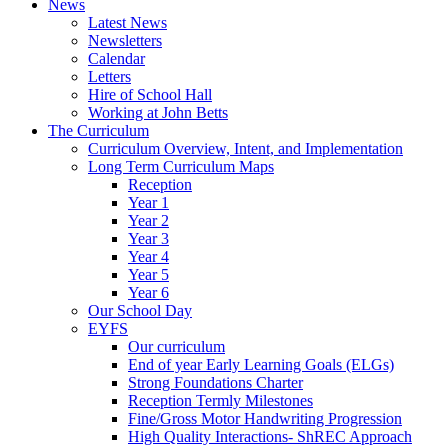
News
Latest News
Newsletters
Calendar
Letters
Hire of School Hall
Working at John Betts
The Curriculum
Curriculum Overview, Intent, and Implementation
Long Term Curriculum Maps
Reception
Year 1
Year 2
Year 3
Year 4
Year 5
Year 6
Our School Day
EYFS
Our curriculum
End of year Early Learning Goals (ELGs)
Strong Foundations Charter
Reception Termly Milestones
Fine/Gross Motor Handwriting Progression
High Quality Interactions- ShREC Approach