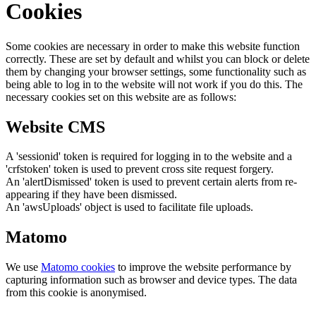
Cookies
Some cookies are necessary in order to make this website function
correctly. These are set by default and whilst you can block or delete
them by changing your browser settings, some functionality such as
being able to log in to the website will not work if you do this. The
necessary cookies set on this website are as follows:
Website CMS
A 'sessionid' token is required for logging in to the website and a
'crfstoken' token is used to prevent cross site request forgery.
An 'alertDismissed' token is used to prevent certain alerts from re-
appearing if they have been dismissed.
An 'awsUploads' object is used to facilitate file uploads.
Matomo
We use
Matomo cookies
to improve the website performance by
capturing information such as browser and device types. The data
from this cookie is anonymised.