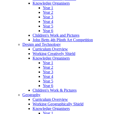
Knowledge Organisers
Year 1
Year 2
Year 3
Year 4
Year 5
Year 6
Children's Work and Pictures
John Betts 4th Plinth Art Competition
Design and Technology
Curriculum Overview
Working Creatively Shield
Knowledge Organisers
Year 1
Year 2
Year 3
Year 4
Year 5
Year 6
Children's Work & Pictures
Geography
Curriculum Overview
Working Geographically Shield
Knowledge Organisers
Year 1