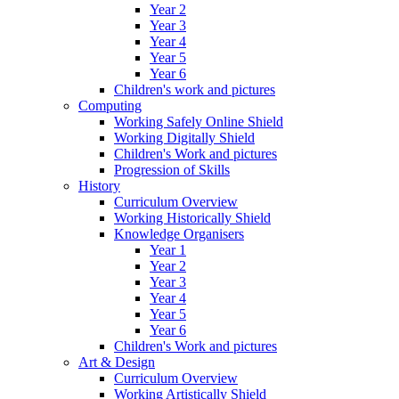
Year 2
Year 3
Year 4
Year 5
Year 6
Children's work and pictures
Computing
Working Safely Online Shield
Working Digitally Shield
Children's Work and pictures
Progression of Skills
History
Curriculum Overview
Working Historically Shield
Knowledge Organisers
Year 1
Year 2
Year 3
Year 4
Year 5
Year 6
Children's Work and pictures
Art & Design
Curriculum Overview
Working Artistically Shield