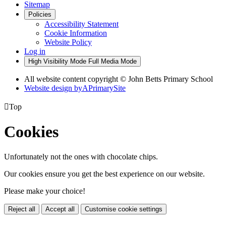
Sitemap
Policies
Accessibility Statement
Cookie Information
Website Policy
Log in
High Visibility Mode
Full Media Mode
All website content copyright © John Betts Primary School
Website design by
A
PrimarySite

Top
Cookies
Unfortunately not the ones with chocolate chips.
Our cookies ensure you get the best experience on our website.
Please make your choice!
Reject all
Accept all
Customise cookie settings