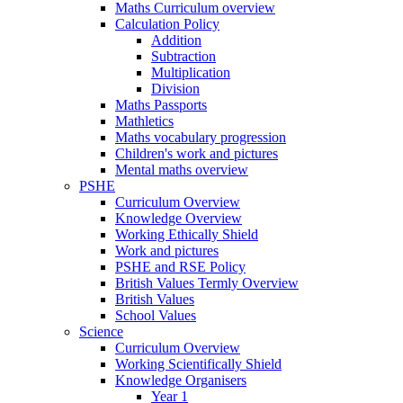
Maths Curriculum overview
Calculation Policy
Addition
Subtraction
Multiplication
Division
Maths Passports
Mathletics
Maths vocabulary progression
Children's work and pictures
Mental maths overview
PSHE
Curriculum Overview
Knowledge Overview
Working Ethically Shield
Work and pictures
PSHE and RSE Policy
British Values Termly Overview
British Values
School Values
Science
Curriculum Overview
Working Scientifically Shield
Knowledge Organisers
Year 1